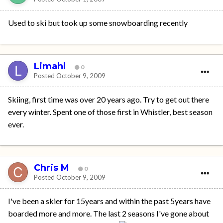
Used to ski but took up some snowboarding recently
Limahl
0
Posted
October 9, 2009
Skiing, first time was over 20 years ago. Try to get out there
every winter. Spent one of those first in Whistler, best season
ever.
Chris M
0
Posted
October 9, 2009
I've been a skier for 15years and within the past 5years have
boarded more and more. The last 2 seasons I've gone about