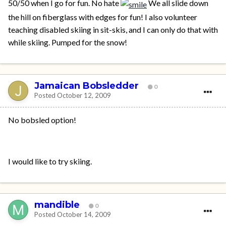
50/50 when I go for fun. No hate
We all slide down
the hill on fiberglass with edges for fun! I also volunteer
teaching disabled skiing in sit-skis, and I can only do that with
while skiing. Pumped for the snow!
Jamaican Bobsledder
0
Posted
October 12, 2009
No bobsled option!
I would like to try skiing.
mandible
0
Posted
October 14, 2009