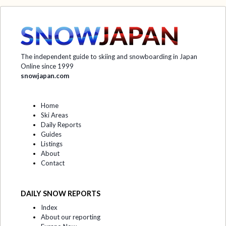
The independent guide to skiing and snowboarding in Japan
Online since 1999
snowjapan.com
Home
Ski Areas
Daily Reports
Guides
Listings
About
Contact
DAILY SNOW REPORTS
Index
About our reporting