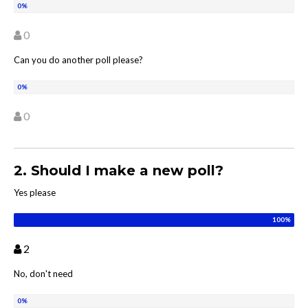
0
Can you do another poll please?
0
2. Should I make a new poll?
Yes please
2
No, don't need