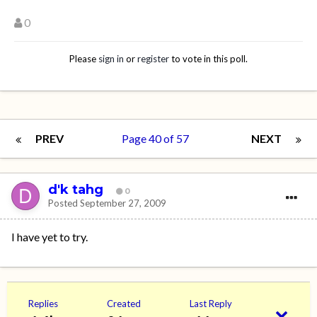
0
Please
sign in
or
register
to vote in this poll.
PREV
Page 40 of 57
NEXT
d'k tahg
0
Posted
September 27, 2009
I have yet to try.
Replies
Created
Last Reply