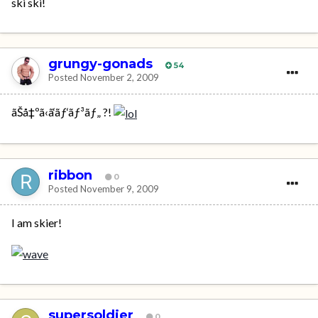
ski ski!
grungy-gonads
54
Posted
November 2, 2009
ãŠå‡ºã‹ã‘ãƒ‘ãƒ³ãƒ„ ?!
ribbon
0
Posted
November 9, 2009
I am skier!
supersoldier
0