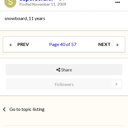
Posted
November 11, 2009
snowboard, 11 years
PREV
Page 40 of 57
NEXT
Share
Followers
0
Go to topic listing