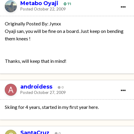
Metabo Oyaji
71
Posted
October 22, 2009
Originally Posted By: Jynxx
Oyaji san, you will be fine on a board. Just keep on bending
them knees !
Thanks, will keep that in mind!
androidess
0
Posted
October 27, 2009
Skiing for 4 years, started in my first year here.
SantaCruz
0