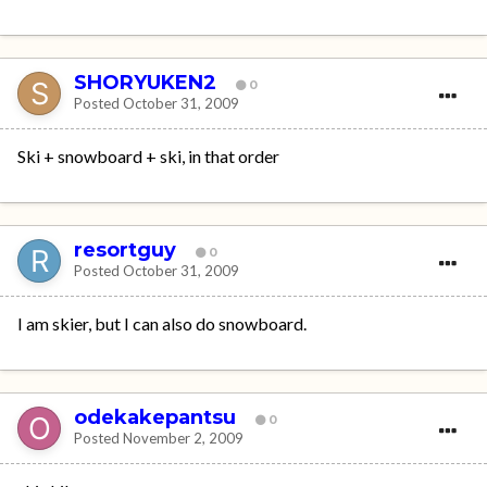
SHORYUKEN2
0
Posted
October 31, 2009
Ski + snowboard + ski, in that order
resortguy
0
Posted
October 31, 2009
I am skier, but I can also do snowboard.
odekakepantsu
0
Posted
November 2, 2009