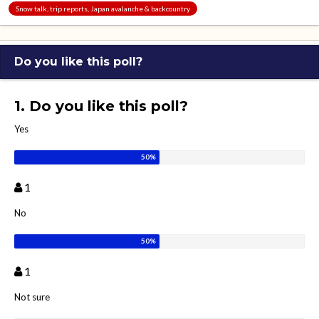
Snow talk, trip reports, Japan avalanche & backcountry
Do you like this poll?
1. Do you like this poll?
Yes
1
No
1
Not sure