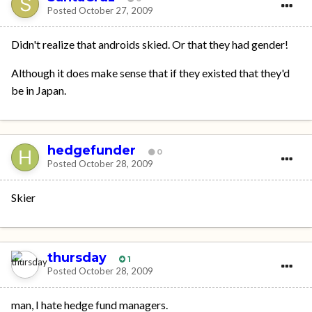
Posted
October 27, 2009
Didn't realize that androids skied. Or that they had gender!
Although it does make sense that if they existed that they'd
be in Japan.
hedgefunder
0
Posted
October 28, 2009
Skier
thursday
1
Posted
October 28, 2009
man, I hate hedge fund managers.