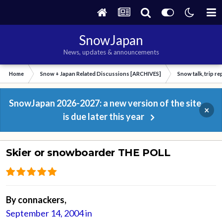
SnowJapan
News, updates & announcements
Home
Snow + Japan Related Discussions [ARCHIVES]
Snow talk, trip r
SnowJapan 2026-2027: a new version of the site
×
is due later this year
Skier or snowboarder THE POLL
By
connackers
,
September 14, 2004
in