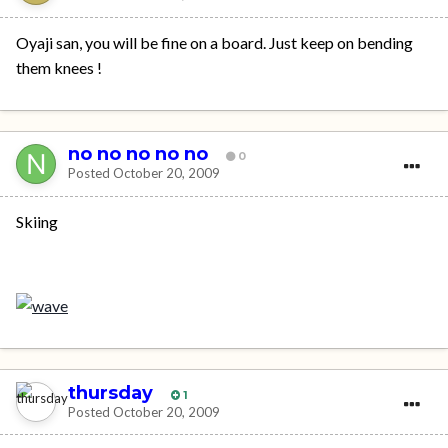
Oyaji san, you will be fine on a board. Just keep on bending
them knees !
no no no no no
0
Posted
October 20, 2009
Skiing
thursday
1
Posted
October 20, 2009