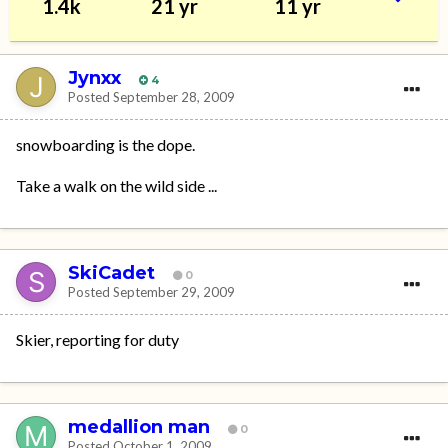
1.4k
21 yr
11 yr
Jynxx
4
Posted
September 28, 2009
snowboarding is the dope.
Take a walk on the wild side ...
SkiCadet
0
Posted
September 29, 2009
Skier, reporting for duty
medallion man
0
Posted
October 1, 2009