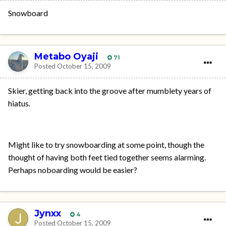
Snowboard
Metabo Oyaji
71
Posted
October 15, 2009
Skier, getting back into the groove after mumblety years of
hiatus.
Might like to try snowboarding at some point, though the
thought of having both feet tied together seems alarming.
Perhaps noboarding would be easier?
Jynxx
4
Posted
October 15, 2009