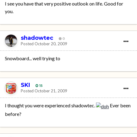
I see you have that very positive outlook on life. Good for
you.
shadowtec
0
Posted
October 20, 2009
Snowboard... well trying to
SKI
15
Posted
October 21, 2009
I thought you were experienced shadowtec.
Ever been
before?