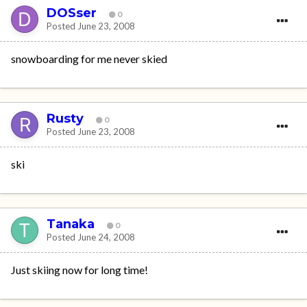
DOSser
0
Posted
June 23, 2008
snowboarding for me never skied
Rusty
0
Posted
June 23, 2008
ski
Tanaka
0
Posted
June 24, 2008
Just skiing now for long time!