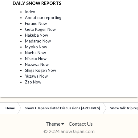
DAILY SNOW REPORTS
Index
About our reporting
Furano Now
Geto Kogen Now
Hakuba Now
Madarao Now
Myoko Now
Naeba Now
Niseko Now
Nozawa Now
Shiga Kogen Now
Yuzawa Now
Zao Now
Home
Snow + Japan Related Discussions [ARCHIVES]
Snow talk, trip r
Theme
Contact Us
© 2024 SnowJapan.com