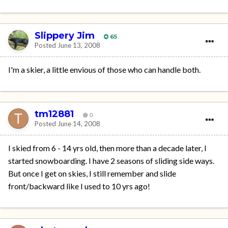
Slippery Jim
65
Posted
June 13, 2008
I'm a skier, a little envious of those who can handle both.
tm12881
0
Posted
June 14, 2008
I skied from 6 - 14 yrs old, then more than a decade later, I
started snowboarding. I have 2 seasons of sliding side ways.
But once I get on skies, I still remember and slide
front/backward like I used to 10 yrs ago!