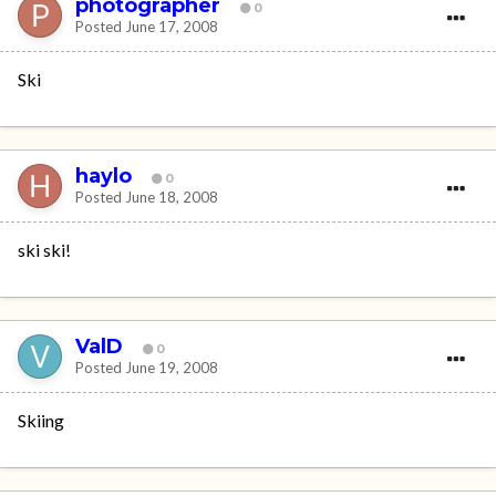
photographer
0
Posted
June 17, 2008
Ski
haylo
0
Posted
June 18, 2008
ski ski!
ValD
0
Posted
June 19, 2008
Skiing