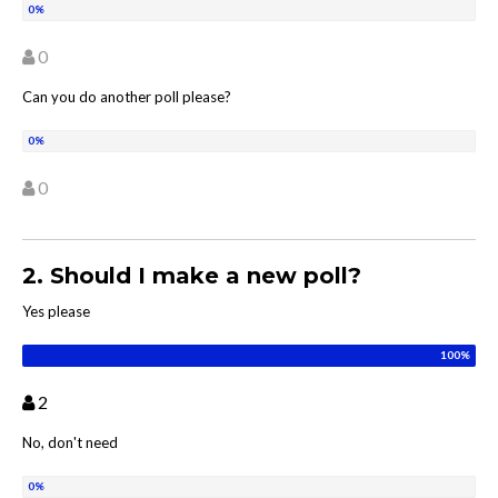
0
Can you do another poll please?
0
2. Should I make a new poll?
Yes please
2
No, don't need