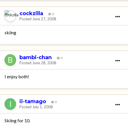
cockzilla
0
Posted
June 27, 2008
skiing
bambi-chan
0
Posted
June 28, 2008
I enjoy both!
ii-tamago
0
Posted
July 1, 2008
Skiing for 10.