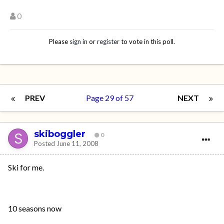
0
Please
sign in
or
register
to vote in this poll.
PREV
Page 29 of 57
NEXT
skiboggler
0
Posted
June 11, 2008
Ski for me.
10 seasons now