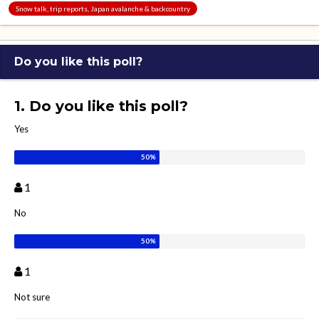
Snow talk, trip reports, Japan avalanche & backcountry
Do you like this poll?
1. Do you like this poll?
Yes
1
No
1
Not sure