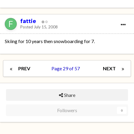
fattie
0
Posted
July 15, 2008
Skiing for 10 years then snowboarding for 7.
PREV
Page 29 of 57
NEXT
Share
Followers
0