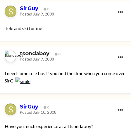
SirGuy
0
Posted
July 9, 2008
Tele and ski for me
tsondaboy
0
Posted
July 9, 2008
I need some tele tips if you find the time when you come over
SirG.
SirGuy
0
Posted
July 10, 2008
Have you much experience at all tsondaboy?