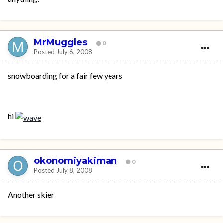
MrMuggles
0
Posted
July 6, 2008
snowboarding for a fair few years
hi
okonomiyakiman
0
Posted
July 8, 2008
Another skier