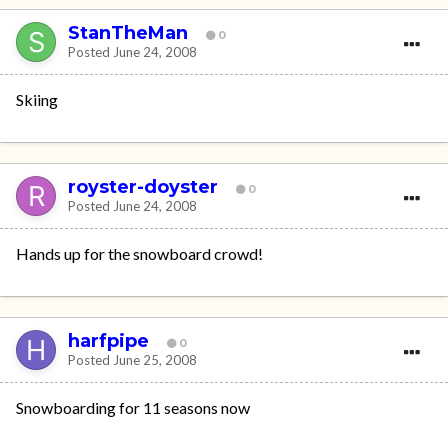
StanTheMan
0
Posted
June 24, 2008
Skiing
royster-doyster
0
Posted
June 24, 2008
Hands up for the snowboard crowd!
harfpipe
0
Posted
June 25, 2008
Snowboarding for 11 seasons now