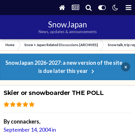
SnowJapan
News, updates & announcements
Home
Snow + Japan Related Discussions [ARCHIVES]
Snow talk, trip r
SnowJapan 2026-2027: a new version of the site
×
is due later this year
Skier or snowboarder THE POLL
By
connackers
,
September 14, 2004
in