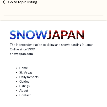
Go to topic listing
The independent guide to skiing and snowboarding in Japan
Online since 1999
snowjapan.com
Home
Ski Areas
Daily Reports
Guides
Listings
About
Contact