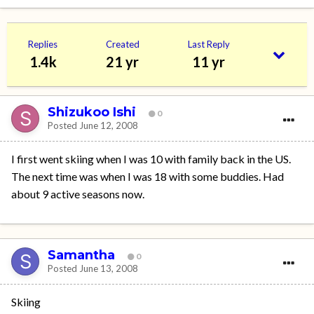
Replies
Created
Last Reply
1.4k
21 yr
11 yr
Shizukoo Ishi
0
Posted
June 12, 2008
I first went skiing when I was 10 with family back in the US.
The next time was when I was 18 with some buddies. Had
about 9 active seasons now.
Samantha
0
Posted
June 13, 2008
Skiing