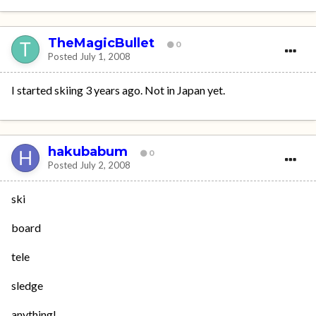
TheMagicBullet
0
Posted
July 1, 2008
I started skiing 3 years ago. Not in Japan yet.
hakubabum
0
Posted
July 2, 2008
ski
board
tele
sledge
anything!