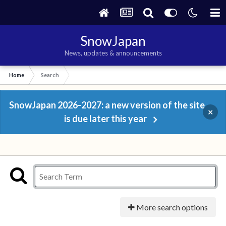
SnowJapan
News, updates & announcements
Home
Search
SnowJapan 2026-2027: a new version of the site
×
is due later this year
More search options