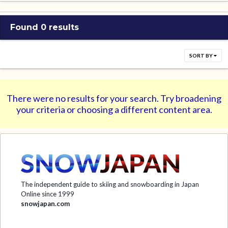
Found 0 results
SORT BY
There were no results for your search. Try broadening
your criteria or choosing a different content area.
The independent guide to skiing and snowboarding in Japan
Online since 1999
snowjapan.com