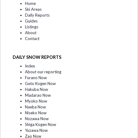
Home
Ski Areas
Daily Reports
Guides
Listings
About
Contact
DAILY SNOW REPORTS
Index
About our reporting
Furano Now
Geto Kogen Now
Hakuba Now
Madarao Now
Myoko Now
Naeba Now
Niseko Now
Nozawa Now
Shiga Kogen Now
Yuzawa Now
Zao Now