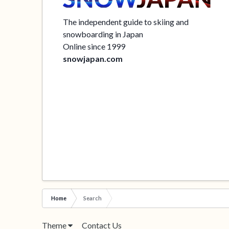
The independent guide to skiing and
snowboarding in Japan
Online since 1999
snowjapan.com
Home
Search
Theme
Contact Us