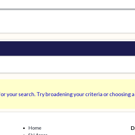
or your search. Try broadening your criteria or choosing a
Home
D
Ski Areas