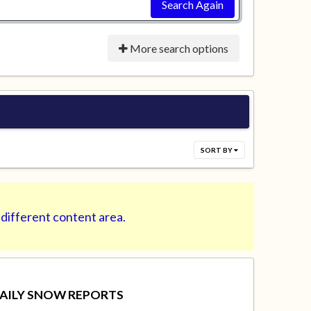
Search Again
More search options
SORT BY
 different content area.
AILY SNOW REPORTS