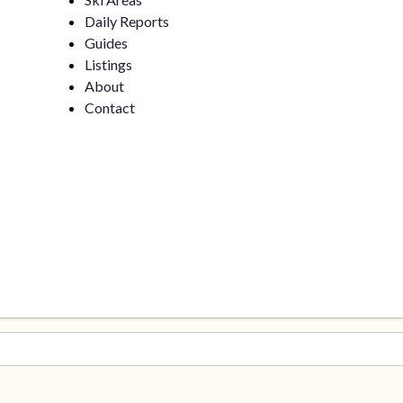
Daily Reports
Guides
Listings
About
Contact