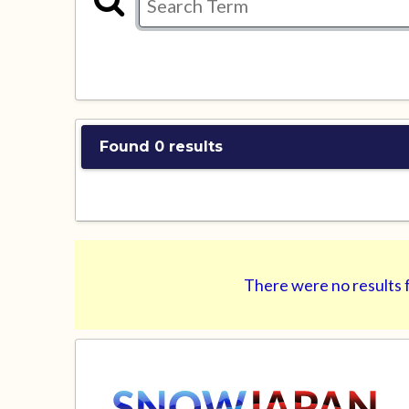
Found 0 results
There were no results f