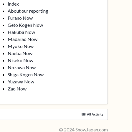
Index
About our reporting
Furano Now
Geto Kogen Now
Hakuba Now
Madarao Now
Myoko Now
Naeba Now
Niseko Now
Nozawa Now
Shiga Kogen Now
Yuzawa Now
Zao Now
All Activity
© 2024 SnowJapan.com