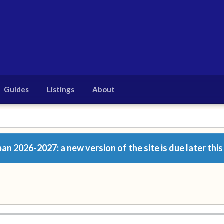
Guides
Listings
About
n 2026-2027: a new version of the site is due later this