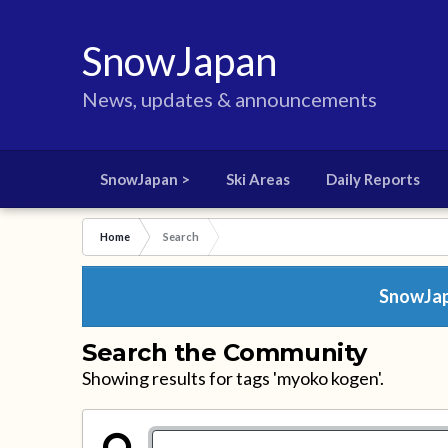
SnowJapan
News, updates & announcements
SnowJapan >
Ski Areas
Daily Reports
Home
Search
SnowJapa
Search the Community
Showing results for tags 'myoko kogen'.