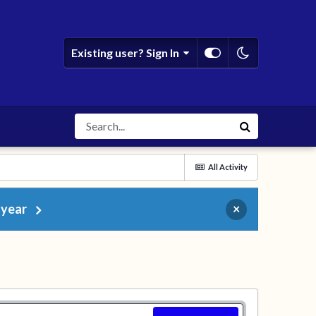
Existing user? Sign In
All Activity
 year
×