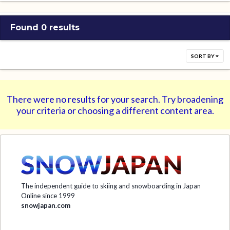
Found 0 results
SORT BY
There were no results for your search. Try broadening
your criteria or choosing a different content area.
The independent guide to skiing and snowboarding in Japan
Online since 1999
snowjapan.com