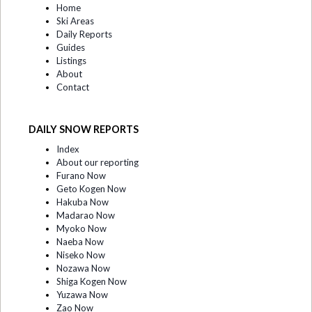
Home
Ski Areas
Daily Reports
Guides
Listings
About
Contact
DAILY SNOW REPORTS
Index
About our reporting
Furano Now
Geto Kogen Now
Hakuba Now
Madarao Now
Myoko Now
Naeba Now
Niseko Now
Nozawa Now
Shiga Kogen Now
Yuzawa Now
Zao Now