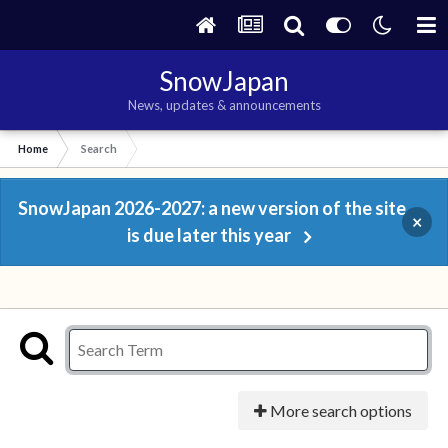
SnowJapan
News, updates & announcements
Home
Search
SnowJapan 2026-2027: a new version of the site
×
is due later this year
More search options