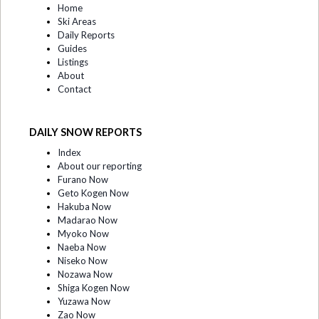
Home
Ski Areas
Daily Reports
Guides
Listings
About
Contact
DAILY SNOW REPORTS
Index
About our reporting
Furano Now
Geto Kogen Now
Hakuba Now
Madarao Now
Myoko Now
Naeba Now
Niseko Now
Nozawa Now
Shiga Kogen Now
Yuzawa Now
Zao Now