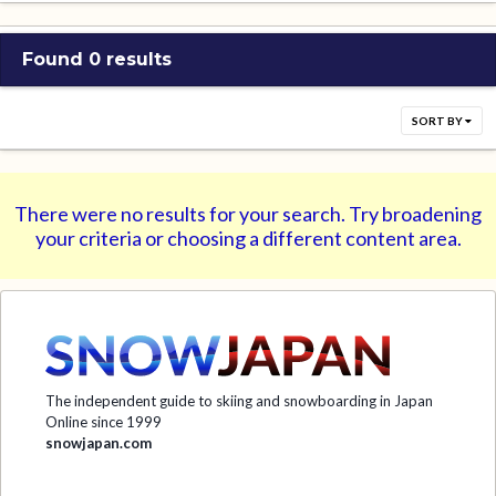
Found 0 results
SORT BY
There were no results for your search. Try broadening
your criteria or choosing a different content area.
The independent guide to skiing and snowboarding in Japan
Online since 1999
snowjapan.com