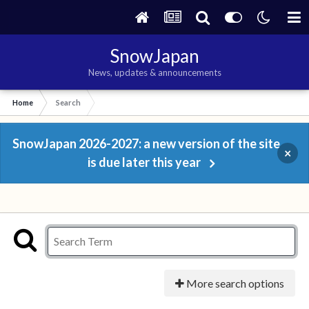
SnowJapan
News, updates & announcements
Home
Search
SnowJapan 2026-2027: a new version of the site
×
is due later this year
More search options