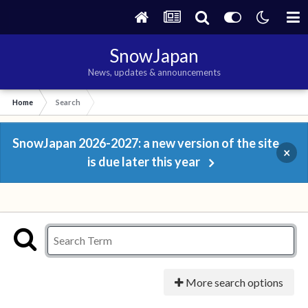
SnowJapan
News, updates & announcements
Home
Search
SnowJapan 2026-2027: a new version of the site
×
is due later this year
More search options