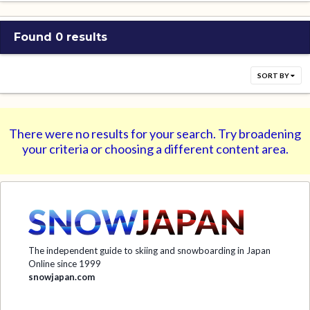
Found 0 results
SORT BY
There were no results for your search. Try broadening
your criteria or choosing a different content area.
The independent guide to skiing and snowboarding in Japan
Online since 1999
snowjapan.com