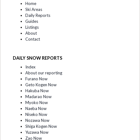
Home
Ski Areas
Daily Reports
Guides
Listings
About
Contact
DAILY SNOW REPORTS
Index
About our reporting
Furano Now
Geto Kogen Now
Hakuba Now
Madarao Now
Myoko Now
Naeba Now
Niseko Now
Nozawa Now
Shiga Kogen Now
Yuzawa Now
Zao Now