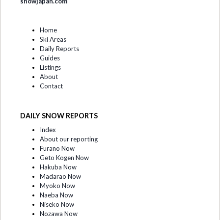
snowjapan.com
Home
Ski Areas
Daily Reports
Guides
Listings
About
Contact
DAILY SNOW REPORTS
Index
About our reporting
Furano Now
Geto Kogen Now
Hakuba Now
Madarao Now
Myoko Now
Naeba Now
Niseko Now
Nozawa Now