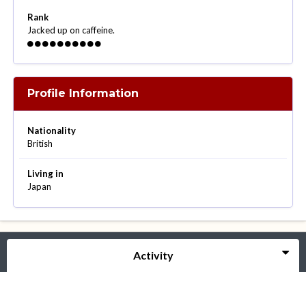
Rank
Jacked up on caffeine.
Profile Information
Nationality
British
Living in
Japan
Activity