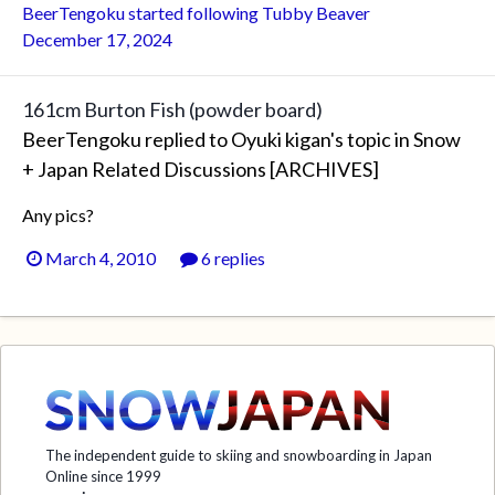
BeerTengoku
started following
Tubby Beaver
December 17, 2024
161cm Burton Fish (powder board)
BeerTengoku
replied to
Oyuki kigan
's topic in
Snow
+ Japan Related Discussions [ARCHIVES]
Any pics?
March 4, 2010
6 replies
The independent guide to skiing and snowboarding in Japan
Online since 1999