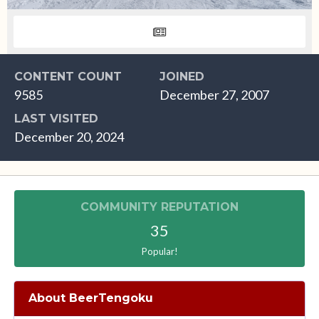
CONTENT COUNT
JOINED
9585
December 27, 2007
LAST VISITED
December 20, 2024
COMMUNITY REPUTATION
35
Popular!
About BeerTengoku