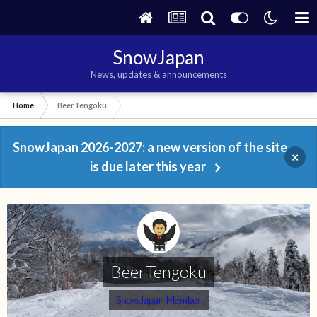
SnowJapan
News, updates & announcements
Home
BeerTengoku
SnowJapan 2026-2027: a new version of the site
×
is due later this year
BeerTengoku
SnowJapan Member