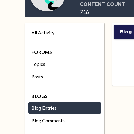
CONTENT COUNT
716
Blog 
All Activity
FORUMS
Topics
Posts
BLOGS
Blog Entries
Blog Comments