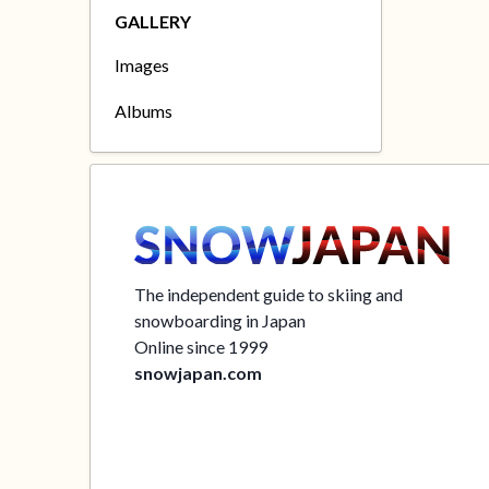
GALLERY
Images
Albums
The independent guide to skiing and
snowboarding in Japan
Online since 1999
snowjapan.com