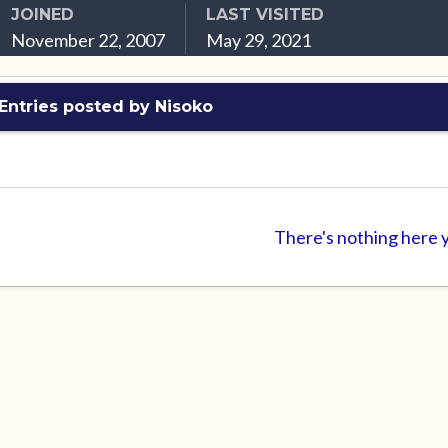
JOINED
LAST VISITED
November 22, 2007
May 29, 2021
Entries posted by Nisoko
There's nothing here 