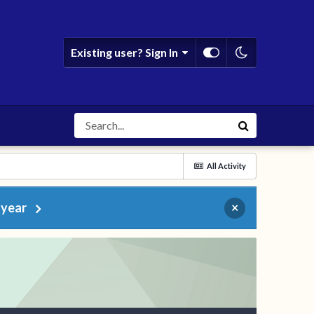
Existing user? Sign In
All Activity
 year
×