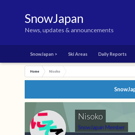
SnowJapan
News, updates & announcements
SnowJapan >
Ski Areas
Daily Reports
Home
Nisoko
SnowJapa
Nisoko
SnowJapan Member