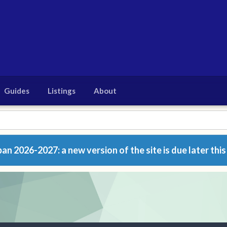
Guides
Listings
About
n 2026-2027: a new version of the site is due later this