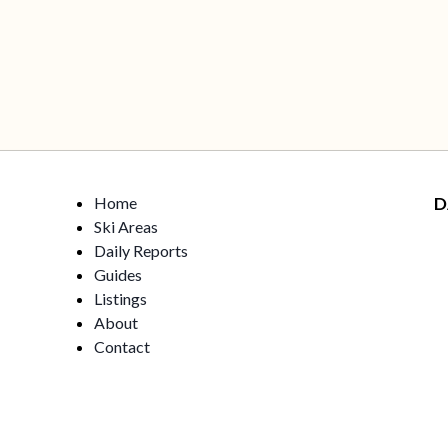
Home
D
Ski Areas
Daily Reports
Guides
Listings
About
Contact