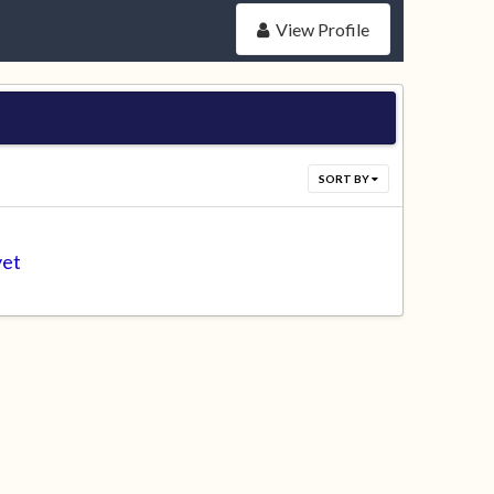
View Profile
SORT BY
yet