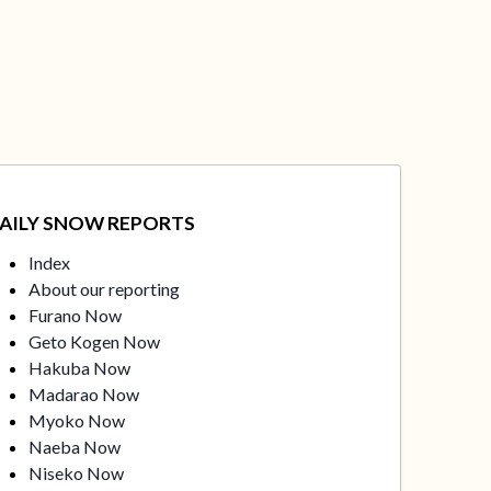
AILY SNOW REPORTS
Index
About our reporting
Furano Now
Geto Kogen Now
Hakuba Now
Madarao Now
Myoko Now
Naeba Now
Niseko Now