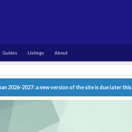
Guides
Listings
About
n 2026-2027: a new version of the site is due later this