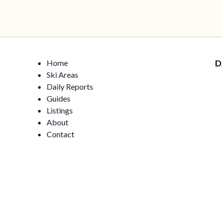
Home
D
Ski Areas
Daily Reports
Guides
Listings
About
Contact