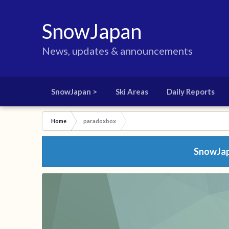
SnowJapan
News, updates & announcements
SnowJapan >
Ski Areas
Daily Reports
Home
paradoxbox
SnowJapa