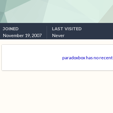
JOINED
LAST VISITED
November 19, 2007
Never
paradoxbox has no recent 