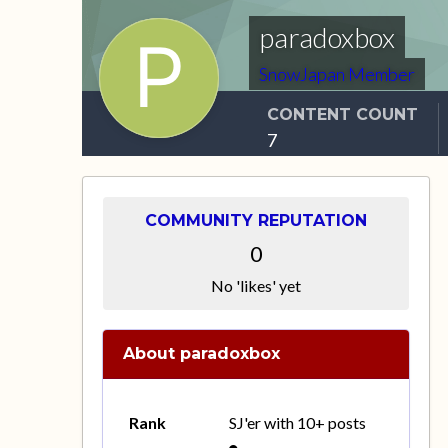
paradoxbox
SnowJapan Member
CONTENT COUNT
7
COMMUNITY REPUTATION
0
No 'likes' yet
About paradoxbox
Rank
SJ'er with 10+ posts