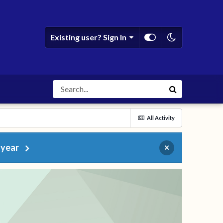
Existing user? Sign In
All Activity
 year
×