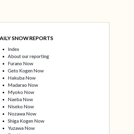
AILY SNOW REPORTS
Index
About our reporting
Furano Now
Geto Kogen Now
Hakuba Now
Madarao Now
Myoko Now
Naeba Now
Niseko Now
Nozawa Now
Shiga Kogen Now
Yuzawa Now