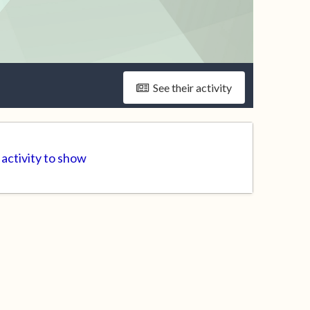
See their activity
activity to show