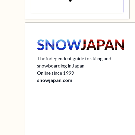
The independent guide to skiing and
snowboarding in Japan
Online since 1999
snowjapan.com