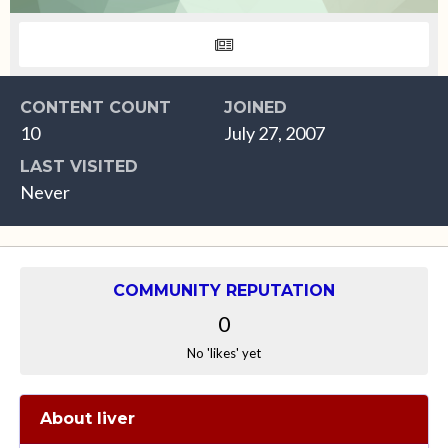
CONTENT COUNT
JOINED
10
July 27, 2007
LAST VISITED
Never
COMMUNITY REPUTATION
0
No 'likes' yet
About liver