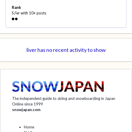
Rank
SJ'er with 10+ posts
liver has no recent activity to show
The independent guide to skiing and snowboarding in Japan
Online since 1999
snowjapan.com
Home