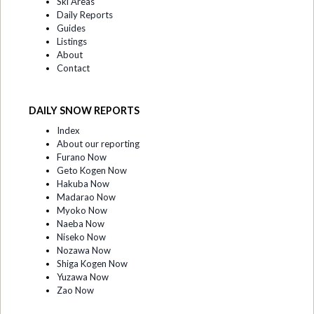
Ski Areas
Daily Reports
Guides
Listings
About
Contact
DAILY SNOW REPORTS
Index
About our reporting
Furano Now
Geto Kogen Now
Hakuba Now
Madarao Now
Myoko Now
Naeba Now
Niseko Now
Nozawa Now
Shiga Kogen Now
Yuzawa Now
Zao Now