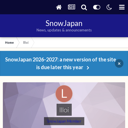
SnowJapan
News, updates & announcements
Home
llloi
SnowJapan 2026-2027: a new version of the site
×
is due later this year
llloi
SnowJapan Member