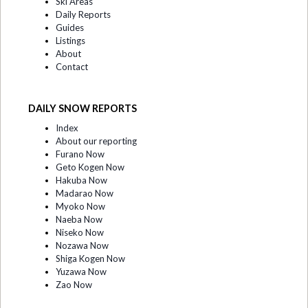
Ski Areas
Daily Reports
Guides
Listings
About
Contact
DAILY SNOW REPORTS
Index
About our reporting
Furano Now
Geto Kogen Now
Hakuba Now
Madarao Now
Myoko Now
Naeba Now
Niseko Now
Nozawa Now
Shiga Kogen Now
Yuzawa Now
Zao Now