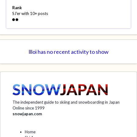
Rank
SJ'er with 10+ posts
llloi has no recent activity to show
The independent guide to skiing and snowboarding in Japan
Online since 1999
snowjapan.com
Home