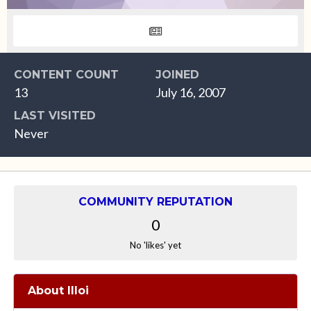
CONTENT COUNT
JOINED
13
July 16, 2007
LAST VISITED
Never
COMMUNITY REPUTATION
0
No 'likes' yet
About llloi