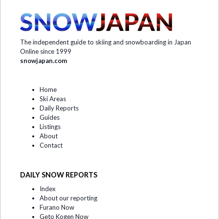
The independent guide to skiing and snowboarding in Japan
Online since 1999
snowjapan.com
Home
Ski Areas
Daily Reports
Guides
Listings
About
Contact
DAILY SNOW REPORTS
Index
About our reporting
Furano Now
Geto Kogen Now