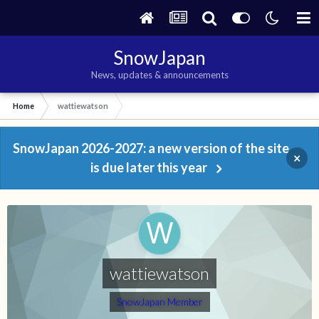
SnowJapan
News, updates & announcements
Home
wattiewatson
SnowJapan 2026-2027: a new version of the site
×
is due later this year
wattiewatson
SnowJapan Member