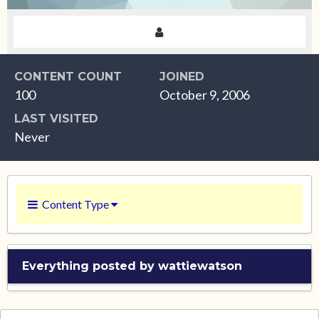
CONTENT COUNT
JOINED
100
October 9, 2006
LAST VISITED
Never
Content Type
Everything posted by wattiewatson