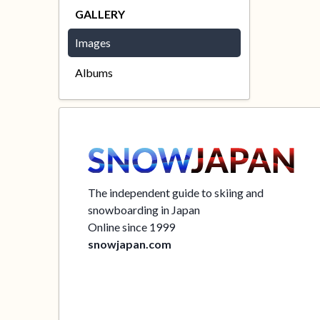
GALLERY
Images
Albums
The independent guide to skiing and
snowboarding in Japan
Online since 1999
snowjapan.com