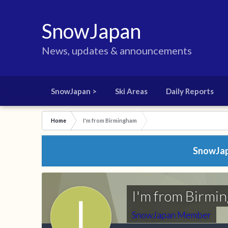
SnowJapan
News, updates & announcements
SnowJapan >
Ski Areas
Daily Reports
Home
I'm from Birmingham
SnowJapa
I'm from Birmi
SnowJapan Member