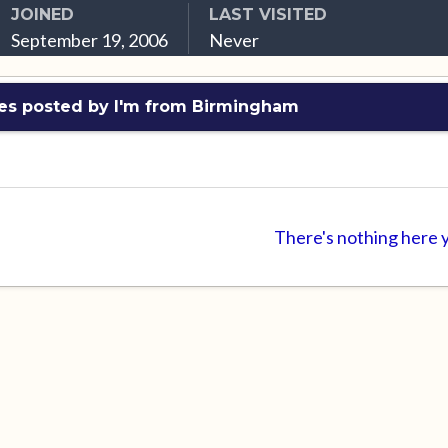
JOINED
LAST VISITED
September 19, 2006
Never
es posted by I'm from Birmingham
There's nothing here 