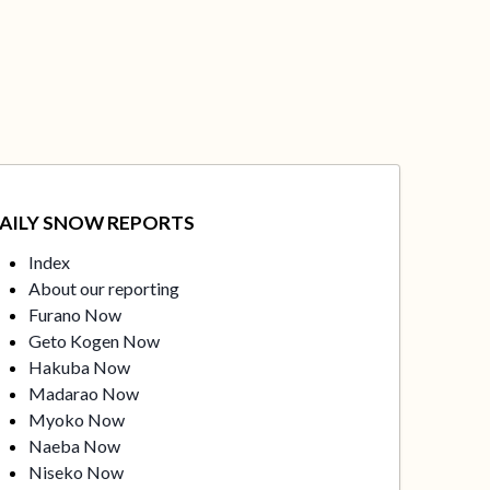
AILY SNOW REPORTS
Index
About our reporting
Furano Now
Geto Kogen Now
Hakuba Now
Madarao Now
Myoko Now
Naeba Now
Niseko Now