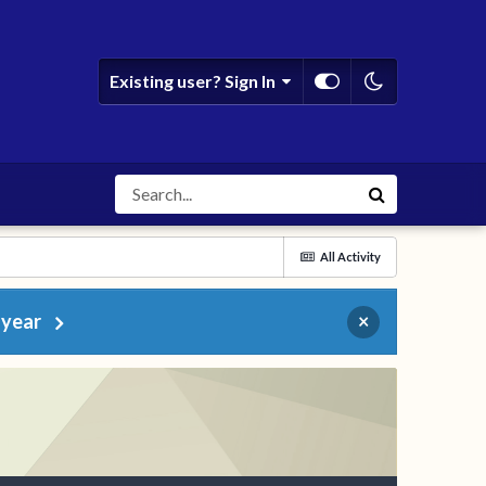
Existing user? Sign In
All Activity
 year
×