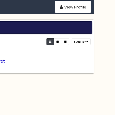
View Profile
SORT BY
yet