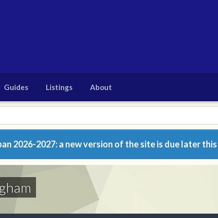
Guides
Listings
About
n 2026-2027: a new version of the site is due later this
ngham