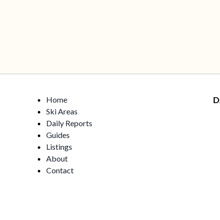
Home
D
Ski Areas
Daily Reports
Guides
Listings
About
Contact