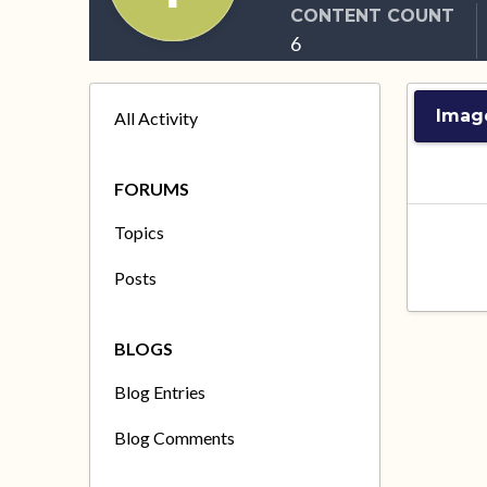
CONTENT COUNT
6
Imag
All Activity
FORUMS
Topics
Posts
BLOGS
Blog Entries
Blog Comments