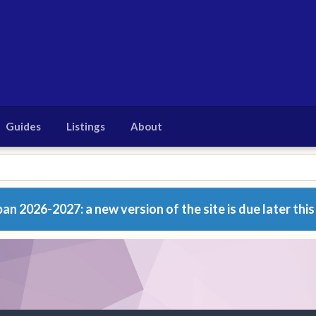
Guides
Listings
About
n 2026-2027: a new version of the site is due later this