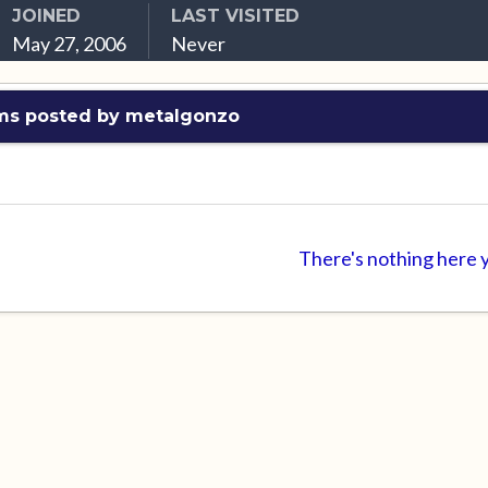
JOINED
LAST VISITED
May 27, 2006
Never
ms posted by metalgonzo
There's nothing here 