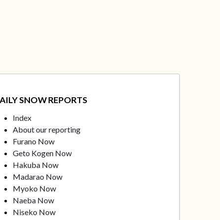
AILY SNOW REPORTS
Index
About our reporting
Furano Now
Geto Kogen Now
Hakuba Now
Madarao Now
Myoko Now
Naeba Now
Niseko Now