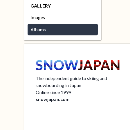
GALLERY
Images
Albums
The independent guide to skiing and
snowboarding in Japan
Online since 1999
snowjapan.com