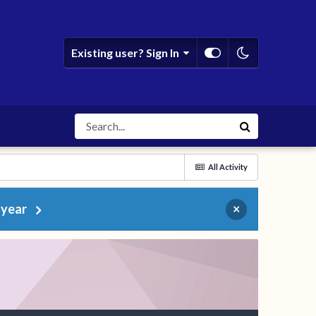
Existing user? Sign In
All Activity
 year
×