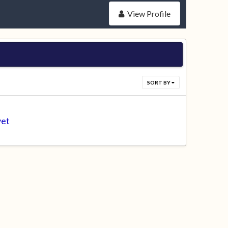
View Profile
SORT BY
yet