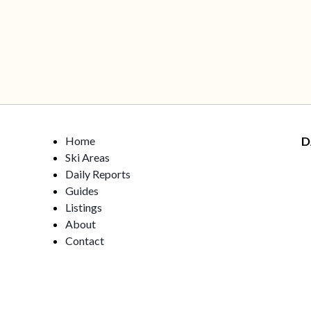
Home
D
Ski Areas
Daily Reports
Guides
Listings
About
Contact