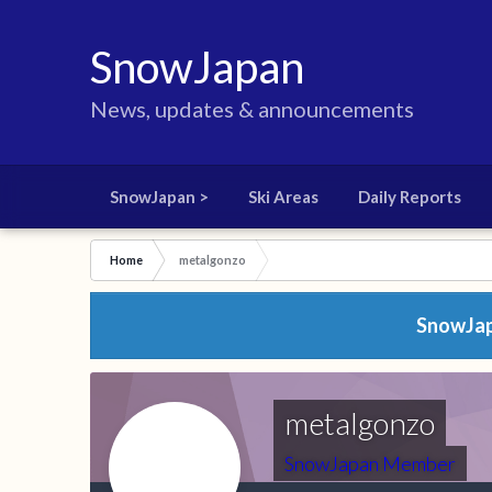
SnowJapan
News, updates & announcements
SnowJapan >
Ski Areas
Daily Reports
Home
metalgonzo
SnowJapa
metalgonzo
SnowJapan Member