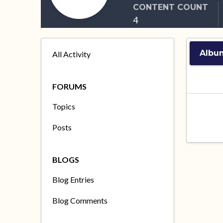
CONTENT COUNT
4
Albu
All Activity
FORUMS
Topics
Posts
BLOGS
Blog Entries
Blog Comments