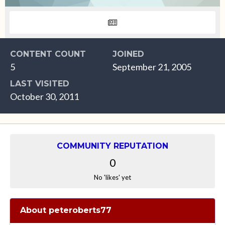
CONTENT COUNT
JOINED
5
September 21, 2005
LAST VISITED
October 30, 2011
COMMUNITY REPUTATION
0
No 'likes' yet
About peteroberts77