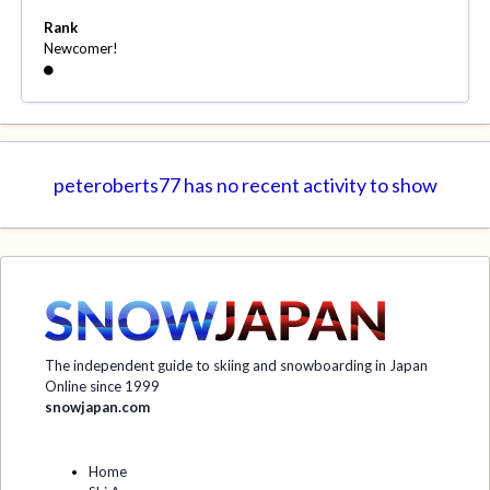
Rank
Newcomer!
peteroberts77 has no recent activity to show
The independent guide to skiing and snowboarding in Japan
Online since 1999
snowjapan.com
Home