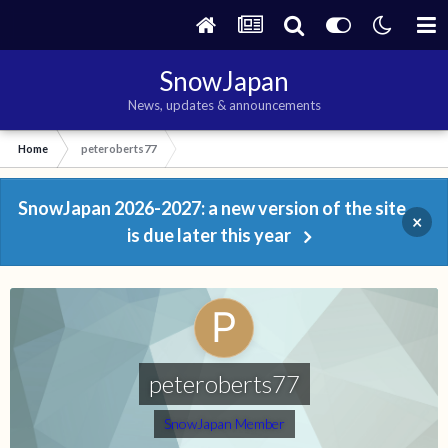
SnowJapan
News, updates & announcements
Home
peteroberts77
SnowJapan 2026-2027: a new version of the site
×
is due later this year
peteroberts77
SnowJapan Member