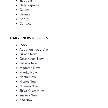
Ski Areas
Daily Reports
Guides
Listings
About
Contact
DAILY SNOW REPORTS
Index
About our reporting
Furano Now
Geto Kogen Now
Hakuba Now
Madarao Now
Myoko Now
Naeba Now
Niseko Now
Nozawa Now
Shiga Kogen Now
Yuzawa Now
Zao Now