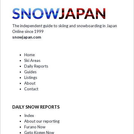
The independent guide to skiing and snowboarding in Japan
Online since 1999
snowjapan.com
Home
Ski Areas
Daily Reports
Guides
Listings
About
Contact
DAILY SNOW REPORTS
Index
About our reporting
Furano Now
Geto Kogen Now