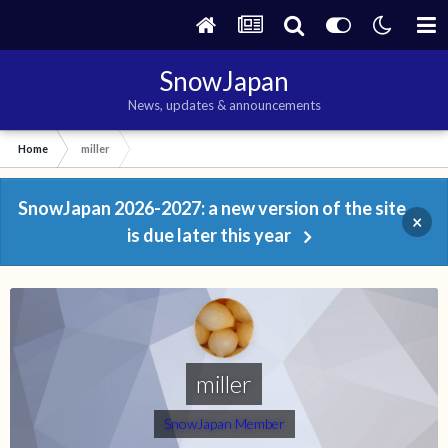
SnowJapan
News, updates & announcements
Home
miller
SnowJapan 2026-2027: a new version of the site
×
is due later this year
miller
SnowJapan Member