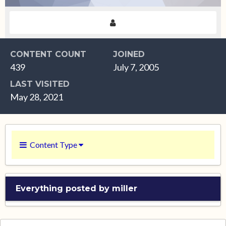
CONTENT COUNT
JOINED
439
July 7, 2005
LAST VISITED
May 28, 2021
Content Type
Everything posted by miller