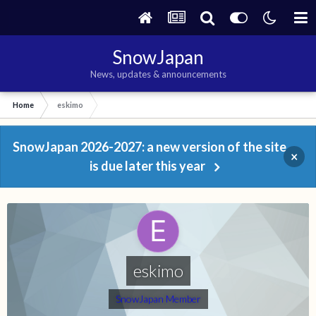
SnowJapan
News, updates & announcements
Home
eskimo
SnowJapan 2026-2027: a new version of the site
×
is due later this year
eskimo
SnowJapan Member