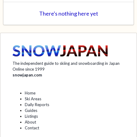
There's nothing here yet
The independent guide to skiing and snowboarding in Japan
Online since 1999
snowjapan.com
Home
Ski Areas
Daily Reports
Guides
Listings
About
Contact