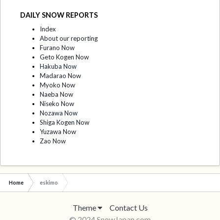
DAILY SNOW REPORTS
Index
About our reporting
Furano Now
Geto Kogen Now
Hakuba Now
Madarao Now
Myoko Now
Naeba Now
Niseko Now
Nozawa Now
Shiga Kogen Now
Yuzawa Now
Zao Now
Home
eskimo
Theme
Contact Us
© 2024 SnowJapan.com