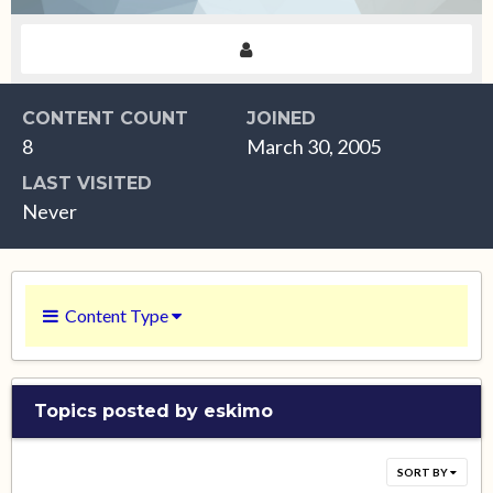
CONTENT COUNT
JOINED
8
March 30, 2005
LAST VISITED
Never
Content Type
Topics posted by eskimo
SORT BY