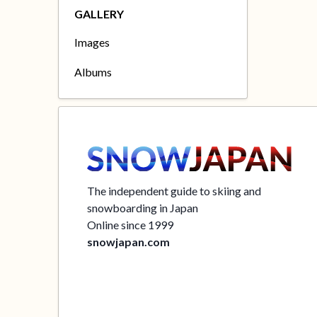
GALLERY
Images
Albums
The independent guide to skiing and
snowboarding in Japan
Online since 1999
snowjapan.com