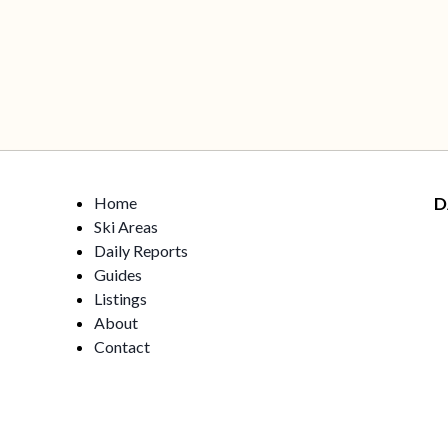
Home
D
Ski Areas
Daily Reports
Guides
Listings
About
Contact