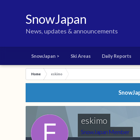
SnowJapan
News, updates & announcements
SnowJapan >
Ski Areas
Daily Reports
Home
eskimo
SnowJapa
eskimo
SnowJapan Member