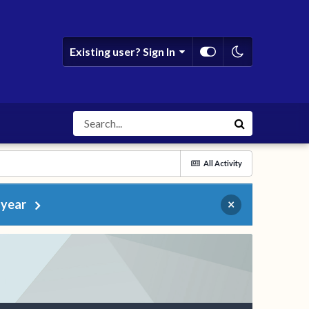
Existing user? Sign In
All Activity
 year
×