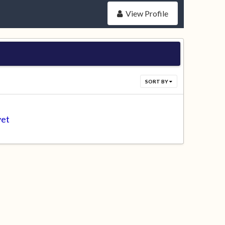
View Profile
SORT BY
yet