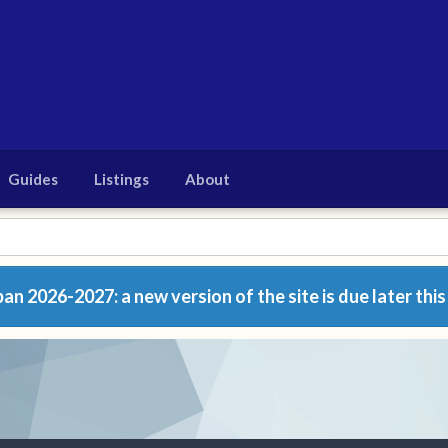
Guides
Listings
About
n 2026-2027: a new version of the site is due later this