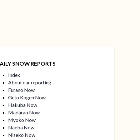
AILY SNOW REPORTS
Index
About our reporting
Furano Now
Geto Kogen Now
Hakuba Now
Madarao Now
Myoko Now
Naeba Now
Niseko Now