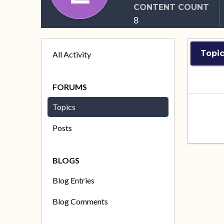
CONTENT COUNT
8
Topi
All Activity
FORUMS
Topics
Posts
BLOGS
Blog Entries
Blog Comments