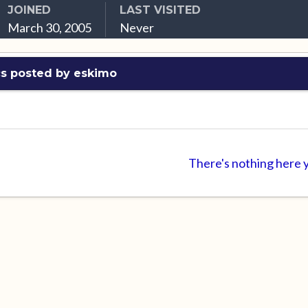
JOINED
LAST VISITED
March 30, 2005
Never
cs posted by eskimo
There's nothing here 