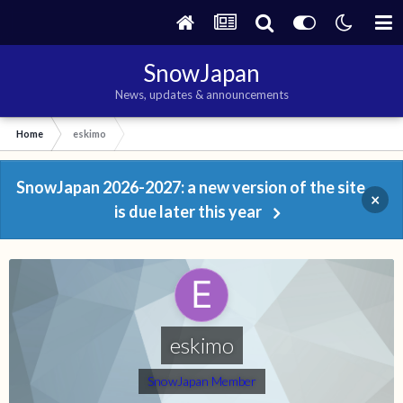
SnowJapan
News, updates & announcements
Home
eskimo
SnowJapan 2026-2027: a new version of the site
×
is due later this year
eskimo
SnowJapan Member