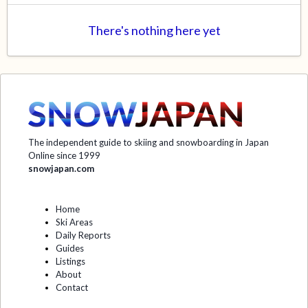
There's nothing here yet
The independent guide to skiing and snowboarding in Japan
Online since 1999
snowjapan.com
Home
Ski Areas
Daily Reports
Guides
Listings
About
Contact