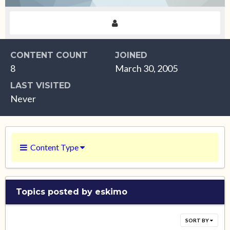
CONTENT COUNT
JOINED
8
March 30, 2005
LAST VISITED
Never
Content Type
Topics posted by eskimo
SORT BY