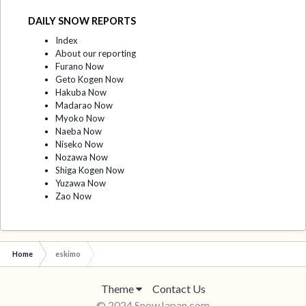
DAILY SNOW REPORTS
Index
About our reporting
Furano Now
Geto Kogen Now
Hakuba Now
Madarao Now
Myoko Now
Naeba Now
Niseko Now
Nozawa Now
Shiga Kogen Now
Yuzawa Now
Zao Now
Home
eskimo
Theme
Contact Us
© 2024 SnowJapan.com