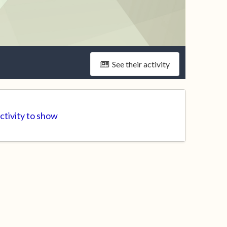
See their activity
ctivity to show