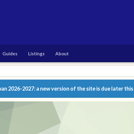
Guides
Listings
About
n 2026-2027: a new version of the site is due later this