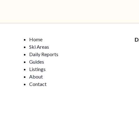
Home
D
Ski Areas
Daily Reports
Guides
Listings
About
Contact