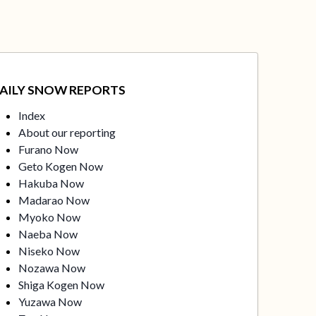
AILY SNOW REPORTS
Index
About our reporting
Furano Now
Geto Kogen Now
Hakuba Now
Madarao Now
Myoko Now
Naeba Now
Niseko Now
Nozawa Now
Shiga Kogen Now
Yuzawa Now