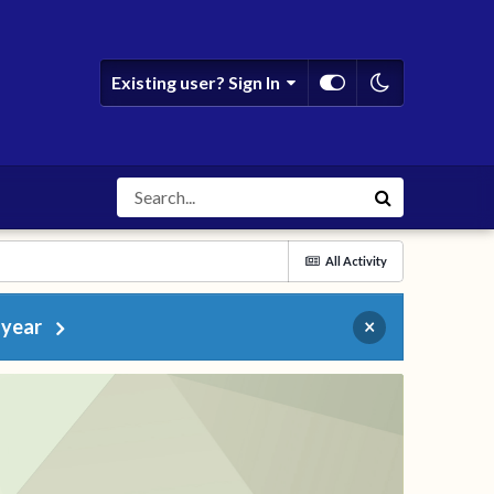
Existing user? Sign In
All Activity
 year
×