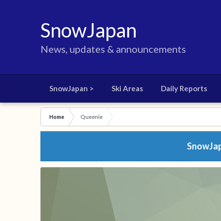
SnowJapan
News, updates & announcements
SnowJapan >
Ski Areas
Daily Reports
Home
Queenie
SnowJapa