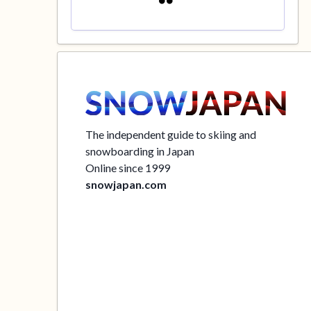
The independent guide to skiing and
snowboarding in Japan
Online since 1999
snowjapan.com