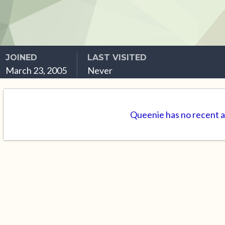
JOINED
LAST VISITED
March 23, 2005
Never
Queenie has no recent a