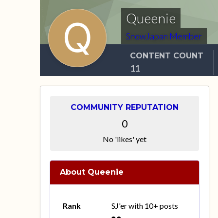
Queenie
SnowJapan Member
CONTENT COUNT
11
COMMUNITY REPUTATION
0
No 'likes' yet
About Queenie
Rank
SJ'er with 10+ posts