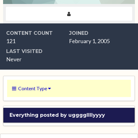
CONTENT COUNT
JOINED
121
February 1, 2005
LAST VISITED
Never
Content Type
Everything posted by uggggllllyyyy