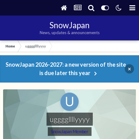
SnowJapan
News, updates & announcements
Home
uggggllllyyyy
SnowJapan 2026-2027: a new version of the site
×
is due later this year
uggggllllyyyy
SnowJapan Member