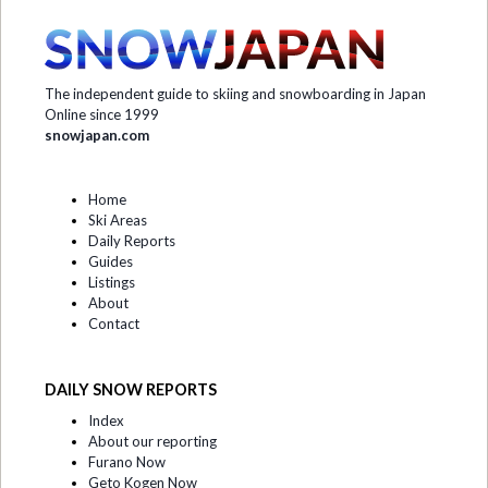
The independent guide to skiing and snowboarding in Japan
Online since 1999
snowjapan.com
Home
Ski Areas
Daily Reports
Guides
Listings
About
Contact
DAILY SNOW REPORTS
Index
About our reporting
Furano Now
Geto Kogen Now