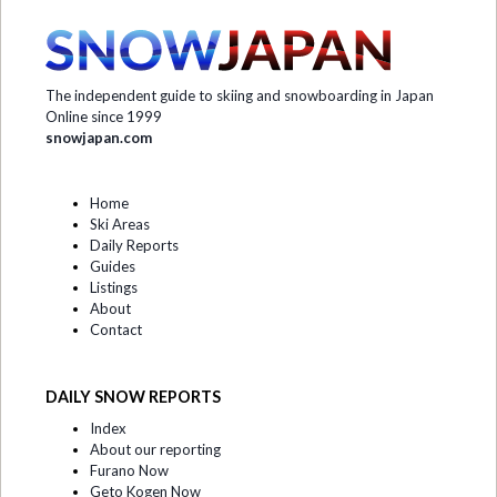
The independent guide to skiing and snowboarding in Japan
Online since 1999
snowjapan.com
Home
Ski Areas
Daily Reports
Guides
Listings
About
Contact
DAILY SNOW REPORTS
Index
About our reporting
Furano Now
Geto Kogen Now