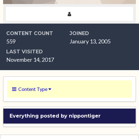
CONTENT COUNT
JOINED
559
January 13, 2005
LAST VISITED
November 14, 2017
Content Type
Everything posted by nippontiger