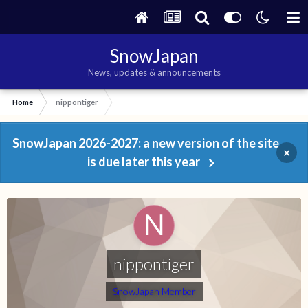
SnowJapan
News, updates & announcements
Home
nippontiger
SnowJapan 2026-2027: a new version of the site
×
is due later this year
nippontiger
SnowJapan Member