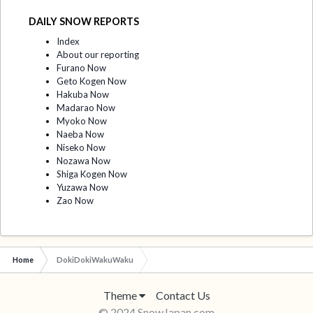
DAILY SNOW REPORTS
Index
About our reporting
Furano Now
Geto Kogen Now
Hakuba Now
Madarao Now
Myoko Now
Naeba Now
Niseko Now
Nozawa Now
Shiga Kogen Now
Yuzawa Now
Zao Now
Home
DokiDokiWakuWaku
Theme
Contact Us
© 2024 SnowJapan.com