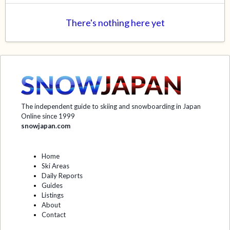
There's nothing here yet
The independent guide to skiing and snowboarding in Japan
Online since 1999
snowjapan.com
Home
Ski Areas
Daily Reports
Guides
Listings
About
Contact