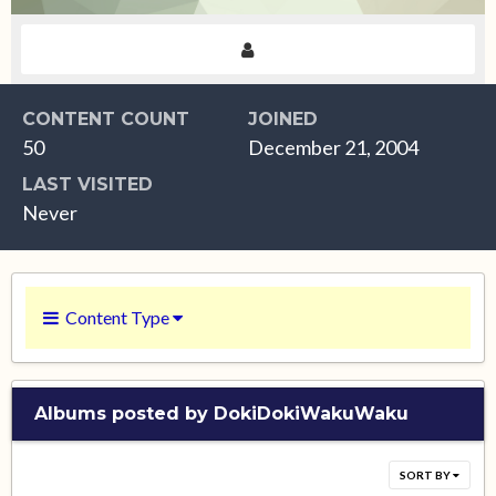
CONTENT COUNT
JOINED
50
December 21, 2004
LAST VISITED
Never
Content Type
Albums posted by DokiDokiWakuWaku
SORT BY