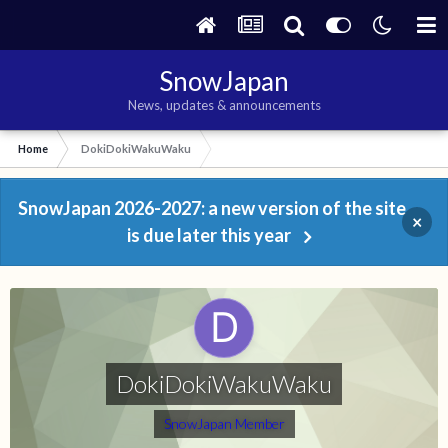
SnowJapan
News, updates & announcements
Home
DokiDokiWakuWaku
SnowJapan 2026-2027: a new version of the site
×
is due later this year
DokiDokiWakuWaku
SnowJapan Member