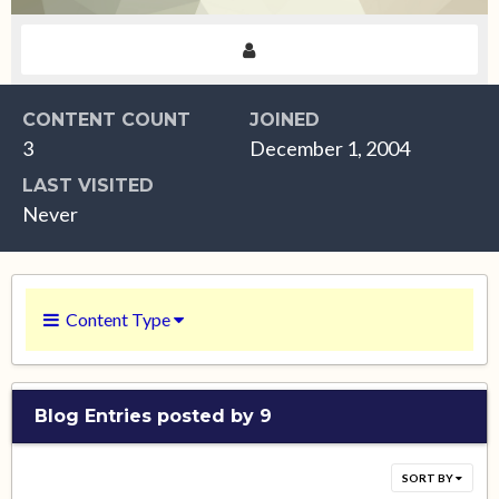
CONTENT COUNT
JOINED
3
December 1, 2004
LAST VISITED
Never
Content Type
Blog Entries posted by 9
SORT BY