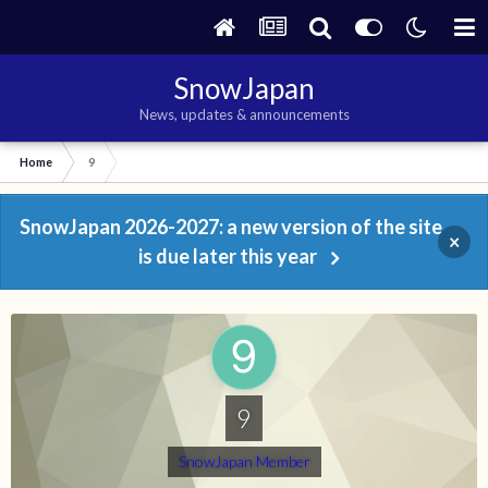
SnowJapan
News, updates & announcements
Home
9
SnowJapan 2026-2027: a new version of the site
×
is due later this year
9
SnowJapan Member