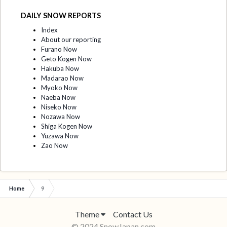
DAILY SNOW REPORTS
Index
About our reporting
Furano Now
Geto Kogen Now
Hakuba Now
Madarao Now
Myoko Now
Naeba Now
Niseko Now
Nozawa Now
Shiga Kogen Now
Yuzawa Now
Zao Now
Home
9
Theme
Contact Us
© 2024 SnowJapan.com