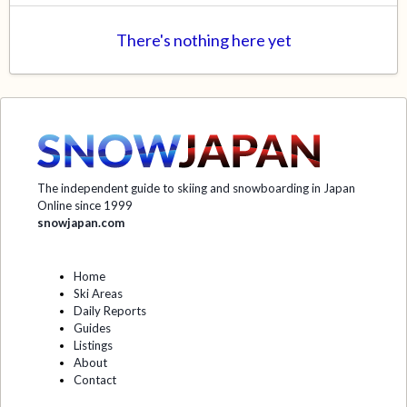
There's nothing here yet
The independent guide to skiing and snowboarding in Japan
Online since 1999
snowjapan.com
Home
Ski Areas
Daily Reports
Guides
Listings
About
Contact