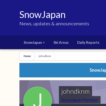
SnowJapan
News, updates & announcements
SnowJapan >
Ski Areas
Daily Reports
Home
johndknm
SnowJapa
johndknm
SnowJapan Member