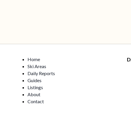
Home
D
Ski Areas
Daily Reports
Guides
Listings
About
Contact