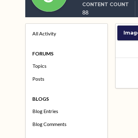
CONTENT COUNT
88
Imag
All Activity
FORUMS
Topics
Posts
BLOGS
Blog Entries
Blog Comments