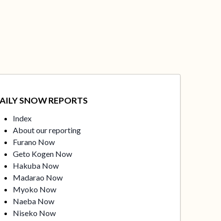
AILY SNOW REPORTS
Index
About our reporting
Furano Now
Geto Kogen Now
Hakuba Now
Madarao Now
Myoko Now
Naeba Now
Niseko Now