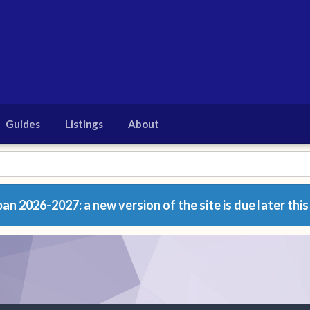
Guides
Listings
About
n 2026-2027: a new version of the site is due later this