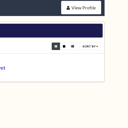
View Profile
SORT BY
yet