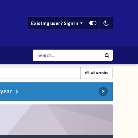
Existing user? Sign In
All Activity
 year
×