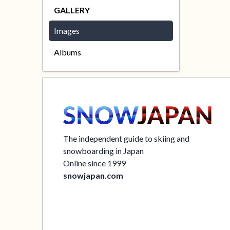
GALLERY
Images
Albums
The independent guide to skiing and
snowboarding in Japan
Online since 1999
snowjapan.com