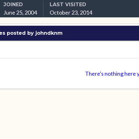
JOINED
LAST VISITED
June 25, 2004
October 23, 2014
es posted by johndknm
There's nothing here 