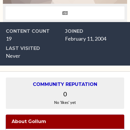
CONTENT COUNT
JOINED
19
February 11, 2004
LAST VISITED
Never
COMMUNITY REPUTATION
0
No 'likes' yet
About Gollum