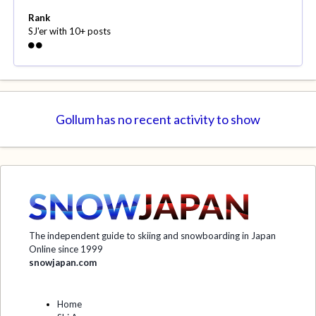
Rank
SJ'er with 10+ posts
Gollum has no recent activity to show
The independent guide to skiing and snowboarding in Japan
Online since 1999
snowjapan.com
Home