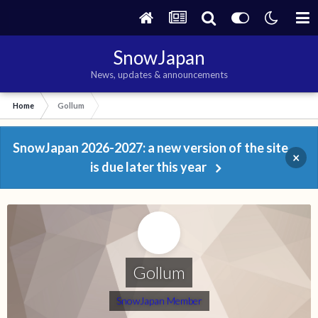
SnowJapan
News, updates & announcements
Home
Gollum
SnowJapan 2026-2027: a new version of the site
×
is due later this year
Gollum
SnowJapan Member