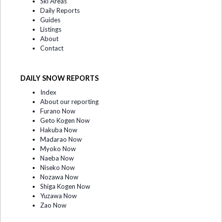
Ski Areas
Daily Reports
Guides
Listings
About
Contact
DAILY SNOW REPORTS
Index
About our reporting
Furano Now
Geto Kogen Now
Hakuba Now
Madarao Now
Myoko Now
Naeba Now
Niseko Now
Nozawa Now
Shiga Kogen Now
Yuzawa Now
Zao Now