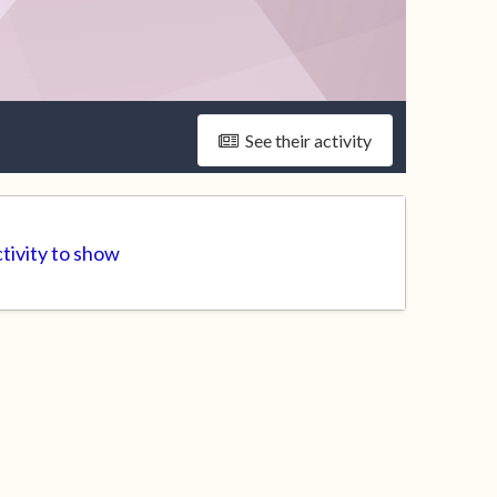
See their activity
ctivity to show