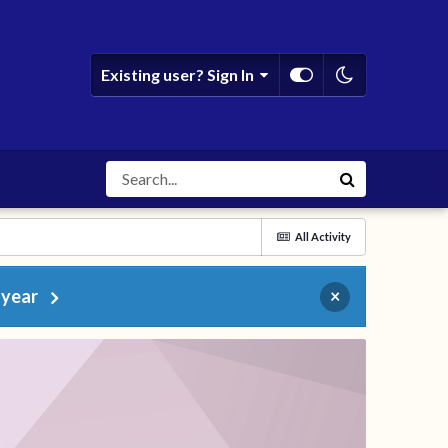
Existing user? Sign In
All Activity
 year
×