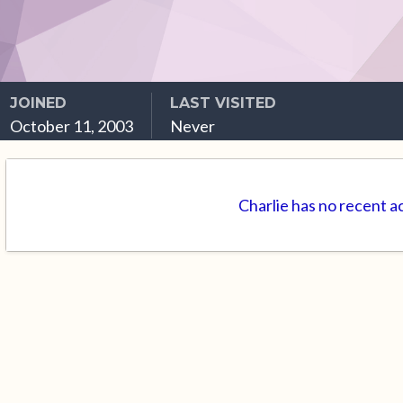
JOINED
LAST VISITED
October 11, 2003
Never
Charlie has no recent a