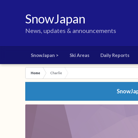
SnowJapan
News, updates & announcements
SnowJapan >
Ski Areas
Daily Reports
Home
Charlie
SnowJapa