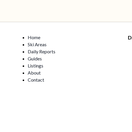
Home
D
Ski Areas
Daily Reports
Guides
Listings
About
Contact