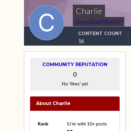
Charlie
SnowJapan Member
CONTENT COUNT
16
COMMUNITY REPUTATION
0
No 'likes' yet
About Charlie
Rank
SJ'er with 10+ posts