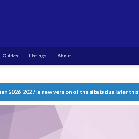
Guides
Listings
About
n 2026-2027: a new version of the site is due later this