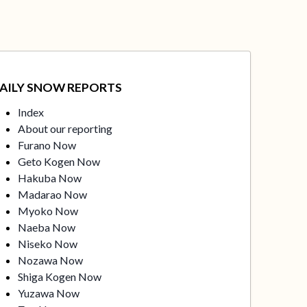
AILY SNOW REPORTS
Index
About our reporting
Furano Now
Geto Kogen Now
Hakuba Now
Madarao Now
Myoko Now
Naeba Now
Niseko Now
Nozawa Now
Shiga Kogen Now
Yuzawa Now