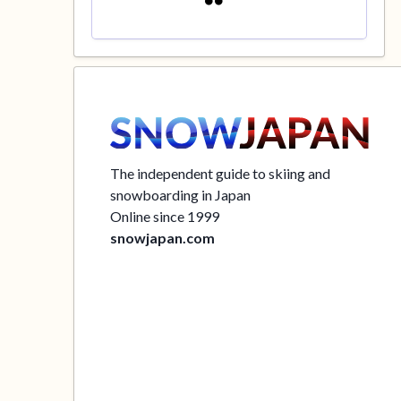
The independent guide to skiing and
snowboarding in Japan
Online since 1999
snowjapan.com