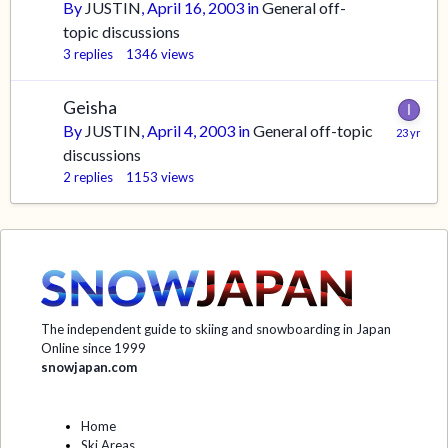
By
JUSTIN
,
April 16, 2003
in
General off-
topic discussions
3
replies
1346
views
Geisha
By
JUSTIN
,
April 4, 2003
in
General off-topic
discussions
2
replies
1153
views
The independent guide to skiing and snowboarding in Japan
Online since 1999
snowjapan.com
Home
Ski Areas