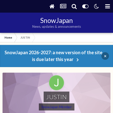
SnowJapan
News, updates & announcements
Home
JUSTIN
SnowJapan 2026-2027: a new version of the site
×
is due later this year
JUSTIN
SnowJapan Member