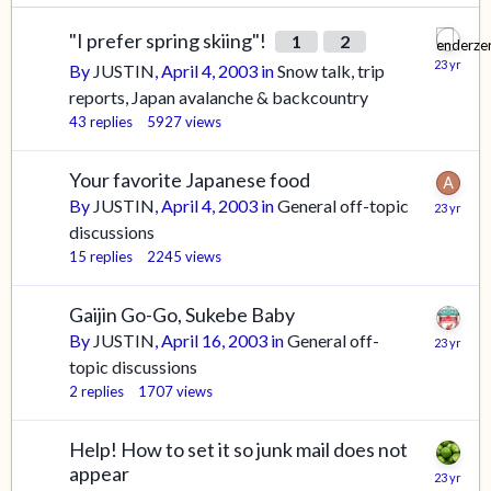
"I prefer spring skiing"!
1
2
By
JUSTIN
,
April 4, 2003
in
Snow talk, trip
reports, Japan avalanche & backcountry
43
replies
5927
views
Your favorite Japanese food
By
JUSTIN
,
April 4, 2003
in
General off-topic
discussions
15
replies
2245
views
Gaijin Go-Go, Sukebe Baby
By
JUSTIN
,
April 16, 2003
in
General off-
topic discussions
2
replies
1707
views
Help! How to set it so junk mail does not
appear