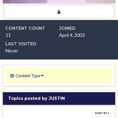
CONTENT COUNT
JOINED
11
April 4, 2003
LAST VISITED
Never
Content Type
Topics posted by JUSTIN
SORT BY