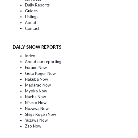
Daily Reports
Guides
Listings
About
Contact
DAILY SNOW REPORTS
Index
About our reporting
Furano Now
Geto Kogen Now
Hakuba Now
Madarao Now
Myoko Now
Naeba Now
Niseko Now
Nozawa Now
Shiga Kogen Now
Yuzawa Now
Zao Now