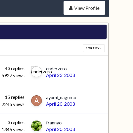
View Profile
SORT BY
43
replies
enderzero
April 23, 2003
5927
views
15
replies
ayumi_nagumo
April 20, 2003
2245
views
3
replies
frannyo
April 20, 2003
1346
views