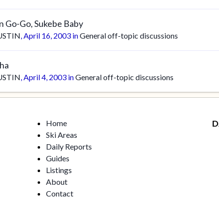
in Go-Go, Sukebe Baby
USTIN
,
April 16, 2003
in
General off-topic discussions
sha
USTIN
,
April 4, 2003
in
General off-topic discussions
Home
D
Ski Areas
Daily Reports
Guides
Listings
About
Contact