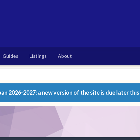
Guides
Listings
About
n 2026-2027: a new version of the site is due later this