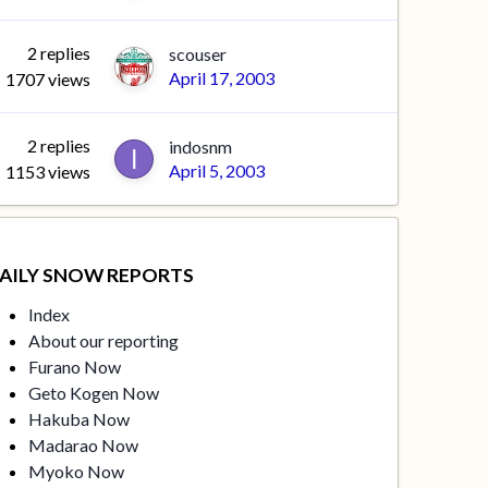
2
replies
scouser
April 17, 2003
1707
views
2
replies
indosnm
April 5, 2003
1153
views
AILY SNOW REPORTS
Index
About our reporting
Furano Now
Geto Kogen Now
Hakuba Now
Madarao Now
Myoko Now