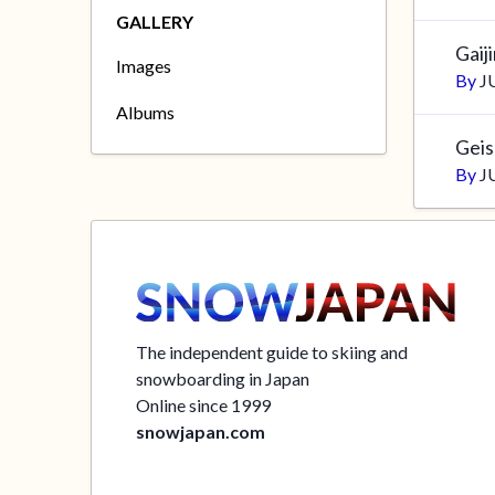
GALLERY
Gaij
Images
By
J
Albums
Gei
By
J
The independent guide to skiing and
snowboarding in Japan
Online since 1999
snowjapan.com