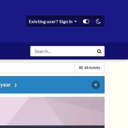
Existing user? Sign In
All Activity
 year
×