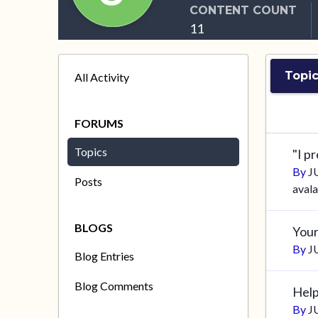
CONTENT COUNT
11
Topic
All Activity
FORUMS
Topics
"I p
By
J
Posts
aval
BLOGS
Your
By
J
Blog Entries
Blog Comments
Help
By
J