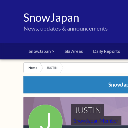
SnowJapan
News, updates & announcements
SnowJapan >
Ski Areas
Daily Reports
Home
JUSTIN
SnowJapa
JUSTIN
SnowJapan Member