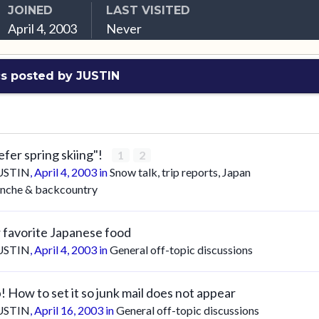
JOINED
LAST VISITED
April 4, 2003
Never
s posted by JUSTIN
refer spring skiing"!
1
2
USTIN
,
April 4, 2003
in
Snow talk, trip reports, Japan
anche & backcountry
 favorite Japanese food
USTIN
,
April 4, 2003
in
General off-topic discussions
! How to set it so junk mail does not appear
USTIN
,
April 16, 2003
in
General off-topic discussions