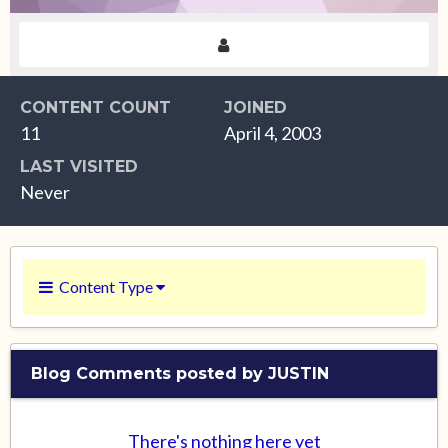
CONTENT COUNT
JOINED
11
April 4, 2003
LAST VISITED
Never
Content Type
Blog Comments posted by JUSTIN
There's nothing here yet