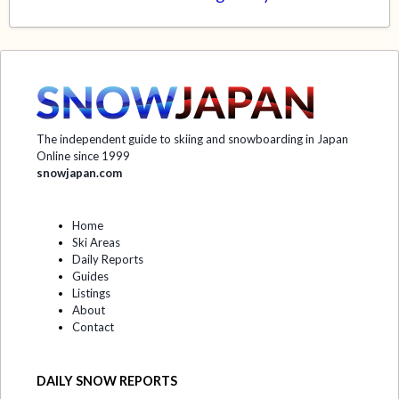
The independent guide to skiing and snowboarding in Japan
Online since 1999
snowjapan.com
Home
Ski Areas
Daily Reports
Guides
Listings
About
Contact
DAILY SNOW REPORTS