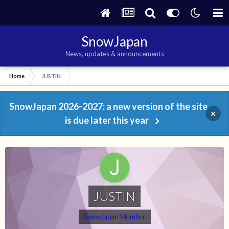
SnowJapan
News, updates & announcements
Home
JUSTIN
SnowJapan 2026-2027: a new version of the site
×
is due later this year
JUSTIN
SnowJapan Member