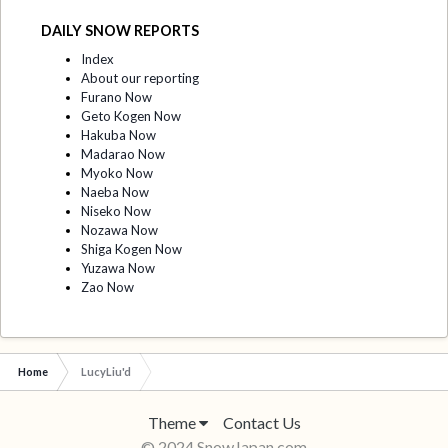
DAILY SNOW REPORTS
Index
About our reporting
Furano Now
Geto Kogen Now
Hakuba Now
Madarao Now
Myoko Now
Naeba Now
Niseko Now
Nozawa Now
Shiga Kogen Now
Yuzawa Now
Zao Now
Home
LucyLiu'd
Theme
Contact Us
© 2024 SnowJapan.com