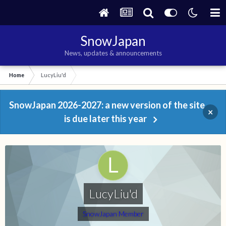
SnowJapan
News, updates & announcements
Home
LucyLiu'd
SnowJapan 2026-2027: a new version of the site
×
is due later this year
LucyLiu'd
SnowJapan Member