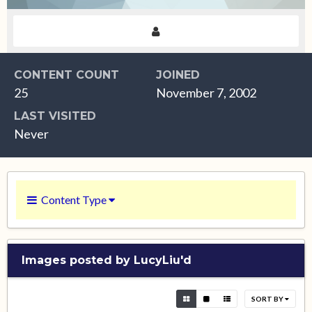
CONTENT COUNT
JOINED
25
November 7, 2002
LAST VISITED
Never
Content Type
Images posted by LucyLiu'd
SORT BY