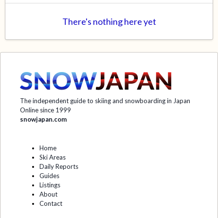
There's nothing here yet
The independent guide to skiing and snowboarding in Japan
Online since 1999
snowjapan.com
Home
Ski Areas
Daily Reports
Guides
Listings
About
Contact