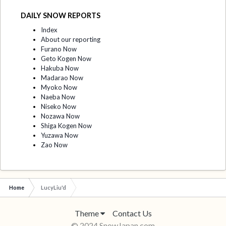
DAILY SNOW REPORTS
Index
About our reporting
Furano Now
Geto Kogen Now
Hakuba Now
Madarao Now
Myoko Now
Naeba Now
Niseko Now
Nozawa Now
Shiga Kogen Now
Yuzawa Now
Zao Now
Home
LucyLiu'd
Theme
Contact Us
© 2024 SnowJapan.com