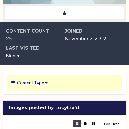
CONTENT COUNT
JOINED
25
November 7, 2002
LAST VISITED
Never
Content Type
Images posted by LucyLiu'd
SORT BY