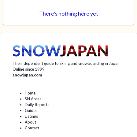
There's nothing here yet
The independent guide to skiing and snowboarding in Japan
Online since 1999
snowjapan.com
Home
Ski Areas
Daily Reports
Guides
Listings
About
Contact