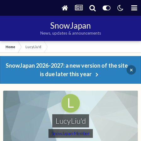
SnowJapan
News, updates & announcements
Home
LucyLiu'd
SnowJapan 2026-2027: a new version of the site
×
is due later this year
LucyLiu'd
SnowJapan Member