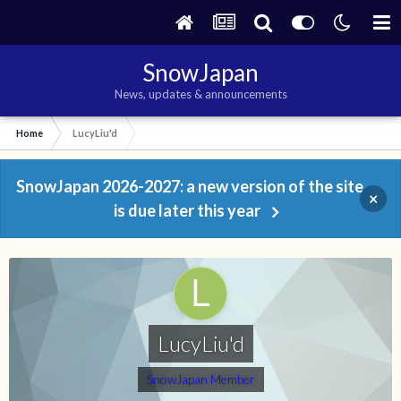
SnowJapan
News, updates & announcements
Home
LucyLiu'd
SnowJapan 2026-2027: a new version of the site
×
is due later this year
LucyLiu'd
SnowJapan Member