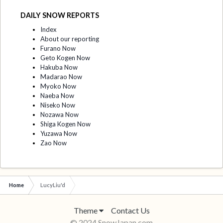
DAILY SNOW REPORTS
Index
About our reporting
Furano Now
Geto Kogen Now
Hakuba Now
Madarao Now
Myoko Now
Naeba Now
Niseko Now
Nozawa Now
Shiga Kogen Now
Yuzawa Now
Zao Now
Home
LucyLiu'd
Theme
Contact Us
© 2024 SnowJapan.com