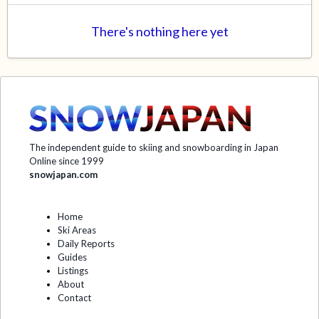
There's nothing here yet
The independent guide to skiing and snowboarding in Japan
Online since 1999
snowjapan.com
Home
Ski Areas
Daily Reports
Guides
Listings
About
Contact