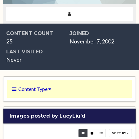
CONTENT COUNT
JOINED
25
November 7, 2002
LAST VISITED
Never
Content Type
Images posted by LucyLiu'd
SORT BY