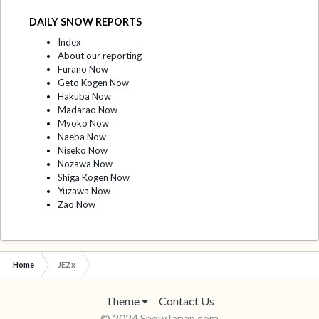
DAILY SNOW REPORTS
Index
About our reporting
Furano Now
Geto Kogen Now
Hakuba Now
Madarao Now
Myoko Now
Naeba Now
Niseko Now
Nozawa Now
Shiga Kogen Now
Yuzawa Now
Zao Now
Home
JEZx
Theme
Contact Us
© 2024 SnowJapan.com