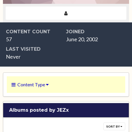
CONTENT COUNT
JOINED
57
June 20, 2002
LAST VISITED
Never
Content Type
Albums posted by JEZx
SORT BY