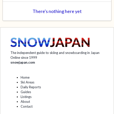
There's nothing here yet
The independent guide to skiing and snowboarding in Japan
Online since 1999
snowjapan.com
Home
Ski Areas
Daily Reports
Guides
Listings
About
Contact