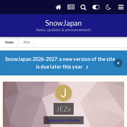
SnowJapan
News, updates & announcements
Home
JEZx
SnowJapan 2026-2027: a new version of the site
×
is due later this year
JEZx
SnowJapan Member