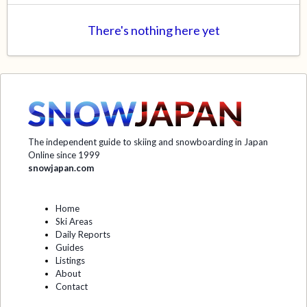
There's nothing here yet
The independent guide to skiing and snowboarding in Japan
Online since 1999
snowjapan.com
Home
Ski Areas
Daily Reports
Guides
Listings
About
Contact