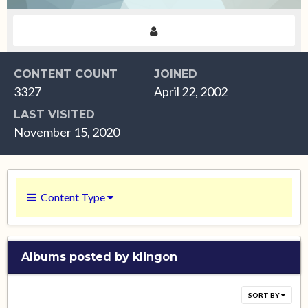
CONTENT COUNT
JOINED
3327
April 22, 2002
LAST VISITED
November 15, 2020
Content Type
Albums posted by klingon
SORT BY