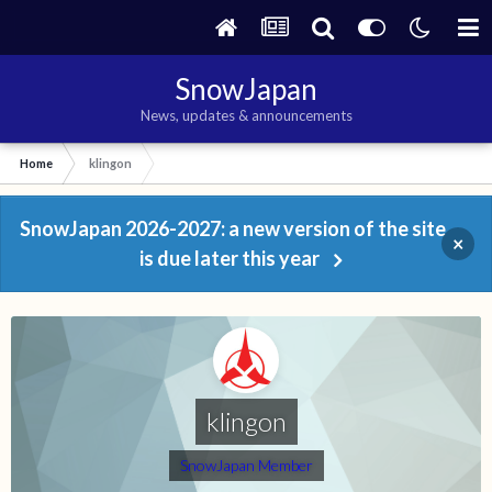
SnowJapan
News, updates & announcements
Home
klingon
SnowJapan 2026-2027: a new version of the site
×
is due later this year
klingon
SnowJapan Member