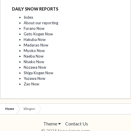
DAILY SNOW REPORTS
Index
About our reporting
Furano Now
Geto Kogen Now
Hakuba Now
Madarao Now
Myoko Now
Naeba Now
Niseko Now
Nozawa Now
Shiga Kogen Now
Yuzawa Now
Zao Now
Home
klingon
Theme
Contact Us
© 2024 SnowJapan.com