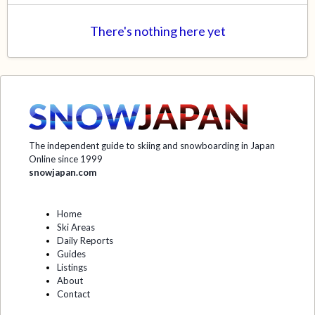
There's nothing here yet
The independent guide to skiing and snowboarding in Japan
Online since 1999
snowjapan.com
Home
Ski Areas
Daily Reports
Guides
Listings
About
Contact