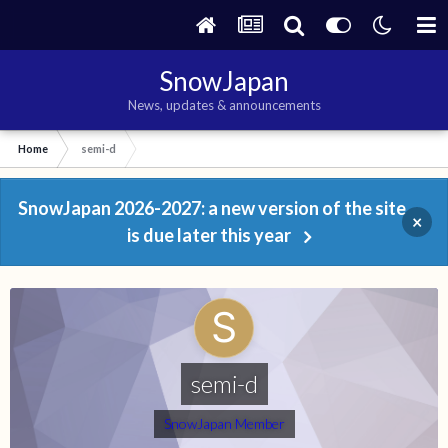
SnowJapan
News, updates & announcements
Home
semi-d
SnowJapan 2026-2027: a new version of the site
×
is due later this year
semi-d
SnowJapan Member