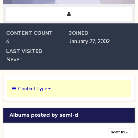
CONTENT COUNT
JOINED
6
January 27, 2002
LAST VISITED
Never
Content Type
Albums posted by semi-d
SORT BY