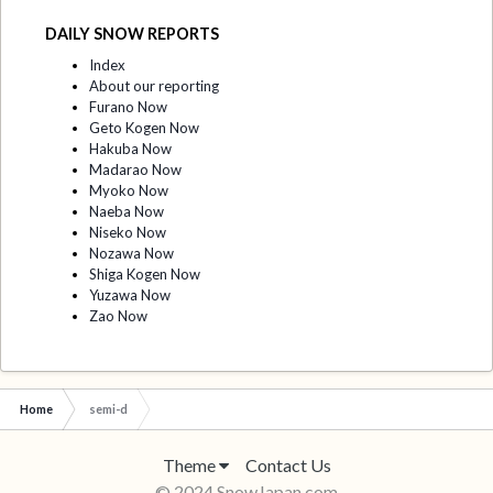
DAILY SNOW REPORTS
Index
About our reporting
Furano Now
Geto Kogen Now
Hakuba Now
Madarao Now
Myoko Now
Naeba Now
Niseko Now
Nozawa Now
Shiga Kogen Now
Yuzawa Now
Zao Now
Home
semi-d
Theme
Contact Us
© 2024 SnowJapan.com