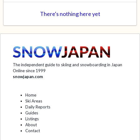
There's nothing here yet
The independent guide to skiing and snowboarding in Japan
Online since 1999
snowjapan.com
Home
Ski Areas
Daily Reports
Guides
Listings
About
Contact