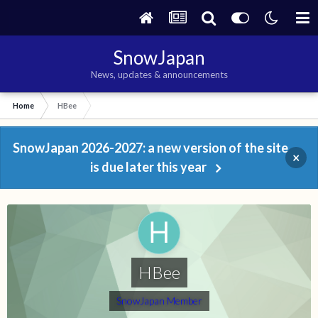
SnowJapan
News, updates & announcements
Home
HBee
SnowJapan 2026-2027: a new version of the site
×
is due later this year
HBee
SnowJapan Member