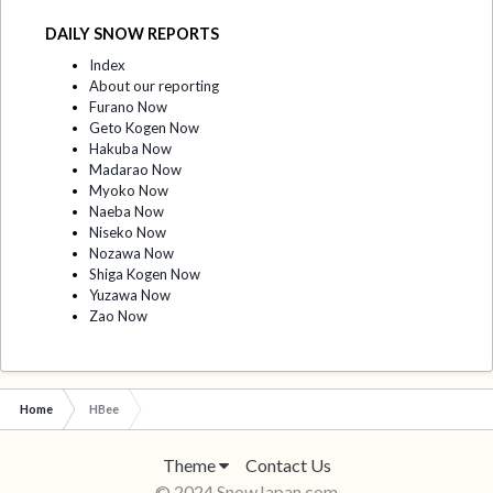
DAILY SNOW REPORTS
Index
About our reporting
Furano Now
Geto Kogen Now
Hakuba Now
Madarao Now
Myoko Now
Naeba Now
Niseko Now
Nozawa Now
Shiga Kogen Now
Yuzawa Now
Zao Now
Home
HBee
Theme
Contact Us
© 2024 SnowJapan.com