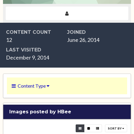
CONTENT COUNT
JOINED
12
June 26, 2014
LAST VISITED
December 9, 2014
Content Type
Images posted by HBee
SORT BY