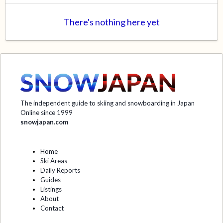
There's nothing here yet
The independent guide to skiing and snowboarding in Japan
Online since 1999
snowjapan.com
Home
Ski Areas
Daily Reports
Guides
Listings
About
Contact