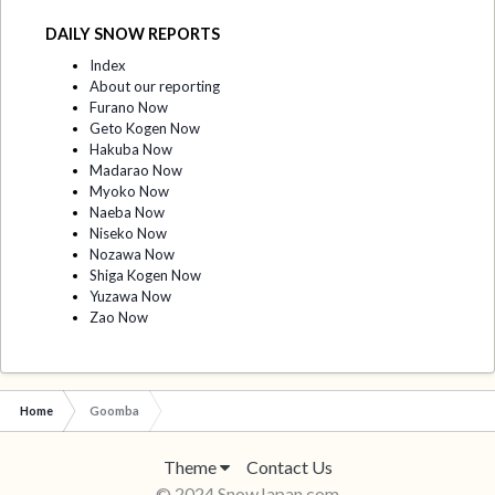
DAILY SNOW REPORTS
Index
About our reporting
Furano Now
Geto Kogen Now
Hakuba Now
Madarao Now
Myoko Now
Naeba Now
Niseko Now
Nozawa Now
Shiga Kogen Now
Yuzawa Now
Zao Now
Home
Goomba
Theme
Contact Us
© 2024 SnowJapan.com