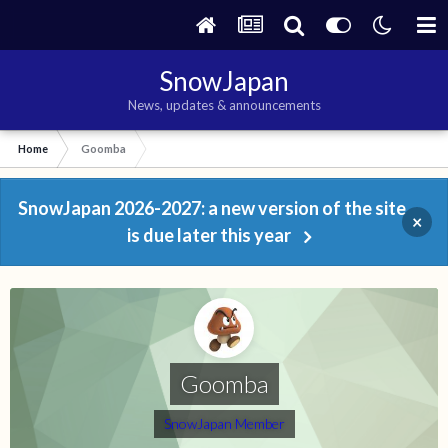
SnowJapan
News, updates & announcements
Home
Goomba
SnowJapan 2026-2027: a new version of the site
×
is due later this year
Goomba
SnowJapan Member