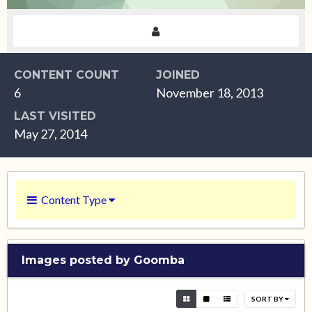
CONTENT COUNT
JOINED
6
November 18, 2013
LAST VISITED
May 27, 2014
Content Type
Images posted by Goomba
SORT BY