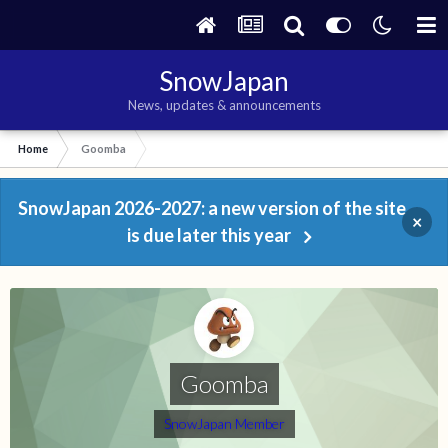
SnowJapan
News, updates & announcements
Home
Goomba
SnowJapan 2026-2027: a new version of the site
×
is due later this year
Goomba
SnowJapan Member