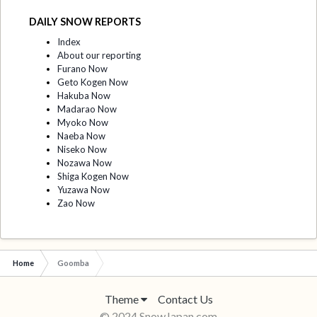
DAILY SNOW REPORTS
Index
About our reporting
Furano Now
Geto Kogen Now
Hakuba Now
Madarao Now
Myoko Now
Naeba Now
Niseko Now
Nozawa Now
Shiga Kogen Now
Yuzawa Now
Zao Now
Home
Goomba
Theme
Contact Us
© 2024 SnowJapan.com