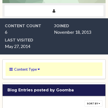
CONTENT COUNT
JOINED
6
November 18, 2013
LAST VISITED
May 27, 2014
Content Type
Blog Entries posted by Goomba
SORT BY