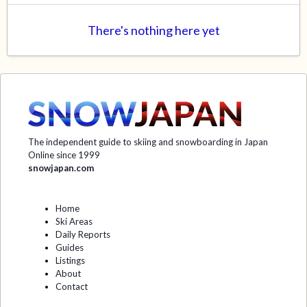
There's nothing here yet
The independent guide to skiing and snowboarding in Japan
Online since 1999
snowjapan.com
Home
Ski Areas
Daily Reports
Guides
Listings
About
Contact