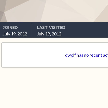
JOINED
LAST VISITED
July 19, 2012
July 19, 2012
dwolf has no recent ac