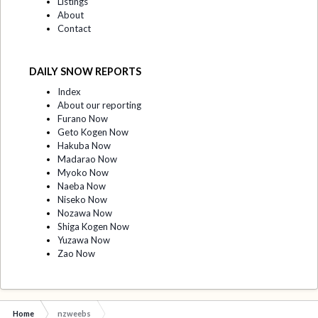
Listings
About
Contact
DAILY SNOW REPORTS
Index
About our reporting
Furano Now
Geto Kogen Now
Hakuba Now
Madarao Now
Myoko Now
Naeba Now
Niseko Now
Nozawa Now
Shiga Kogen Now
Yuzawa Now
Zao Now
Home
nzweebs