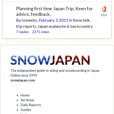
Planning first time Japan Trip, Keen for
advice, feedback,
By
nzweebs
,
February 3, 2011
in
Snow talk,
trip reports, Japan avalanche & backcountry
7
replies
2275
views
The independent guide to skiing and snowboarding in Japan
Online since 1999
snowjapan.com
Home
Ski Areas
Daily Reports
Guides