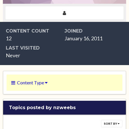
CONTENT COUNT
JOINED
12
January 16, 2011
LAST VISITED
Never
Content Type
Topics posted by nzweebs
SORT BY