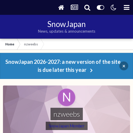
SnowJapan
News, updates & announcements
Home
nzweebs
SnowJapan 2026-2027: a new version of the site
×
is due later this year
nzweebs
SnowJapan Member