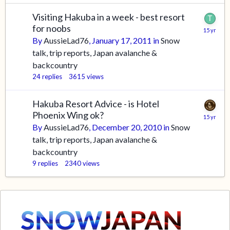
Visiting Hakuba in a week - best resort
for noobs
By
AussieLad76
,
January 17, 2011
in
Snow
talk, trip reports, Japan avalanche &
backcountry
24
replies
3615
views
Hakuba Resort Advice - is Hotel
Phoenix Wing ok?
By
AussieLad76
,
December 20, 2010
in
Snow
talk, trip reports, Japan avalanche &
backcountry
9
replies
2340
views