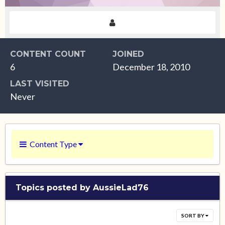
CONTENT COUNT
JOINED
6
December 18, 2010
LAST VISITED
Never
Content Type
Topics posted by AussieLad76
SORT BY