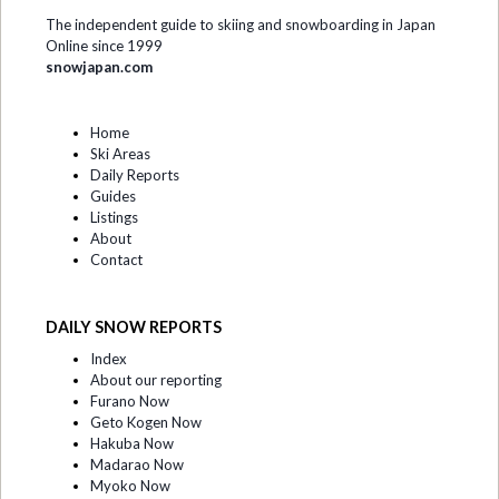
The independent guide to skiing and snowboarding in Japan
Online since 1999
snowjapan.com
Home
Ski Areas
Daily Reports
Guides
Listings
About
Contact
DAILY SNOW REPORTS
Index
About our reporting
Furano Now
Geto Kogen Now
Hakuba Now
Madarao Now
Myoko Now