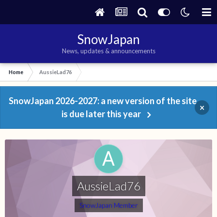
SnowJapan
News, updates & announcements
Home
AussieLad76
SnowJapan 2026-2027: a new version of the site
×
is due later this year
AussieLad76
SnowJapan Member