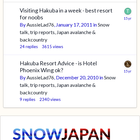
Visiting Hakuba in a week - best resort
for noobs
By
AussieLad76
,
January 17, 2011
in
Snow
talk, trip reports, Japan avalanche &
backcountry
24
replies
3615
views
Hakuba Resort Advice - is Hotel
Phoenix Wing ok?
By
AussieLad76
,
December 20, 2010
in
Snow
talk, trip reports, Japan avalanche &
backcountry
9
replies
2340
views