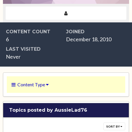
CONTENT COUNT
JOINED
6
December 18, 2010
LAST VISITED
Never
Content Type
Topics posted by AussieLad76
SORT BY