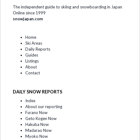
The independent guide to skiing and snowboarding in Japan
Online since 1999
snowjapan.com
Home
Ski Areas
Daily Reports
Guides
Listings
About
Contact
DAILY SNOW REPORTS
Index
About our reporting
Furano Now
Geto Kogen Now
Hakuba Now
Madarao Now
Myoko Now