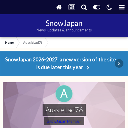
SnowJapan
News, updates & announcements
Home
AussieLad76
SnowJapan 2026-2027: a new version of the site
×
is due later this year
AussieLad76
SnowJapan Member