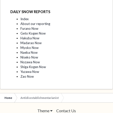
DAILY SNOW REPORTS
Index
About our reporting
Furano Now
Geto Kogen Now
Hakuba Now
Madarao Now
Myoko Now
Naeba Now
Niseko Now
Nozawa Now
Shiga Kogen Now
Yuzawa Now
Zao Now
Home
Antidisestablishmentarianist
Theme
Contact Us