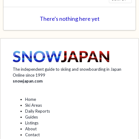
There's nothing here yet
The independent guide to skiing and snowboarding in Japan
Online since 1999
snowjapan.com
Home
Ski Areas
Daily Reports
Guides
Listings
About
Contact