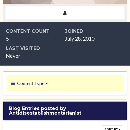
CONTENT COUNT
JOINED
5
July 28, 2010
LAST VISITED
Never
Content Type
Blog Entries posted by
Antidisestablishmentarianist
SORT BY