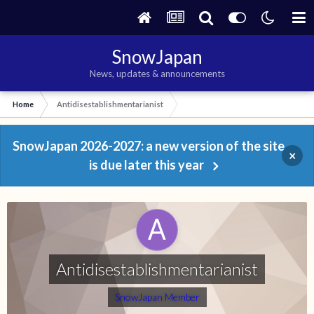
SnowJapan
News, updates & announcements
Home
Antidisestablishmentarianist
SnowJapan 2026-2027: a new version of the site
×
is due later this year
Antidisestablishmentarianist
SnowJapan Member