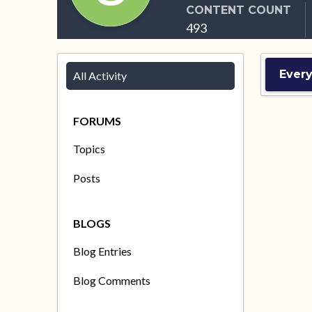
CONTENT COUNT
493
Ever
All Activity
FORUMS
Topics
Posts
BLOGS
Blog Entries
Blog Comments