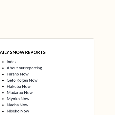
AILY SNOW REPORTS
Index
About our reporting
Furano Now
Geto Kogen Now
Hakuba Now
Madarao Now
Myoko Now
Naeba Now
Niseko Now