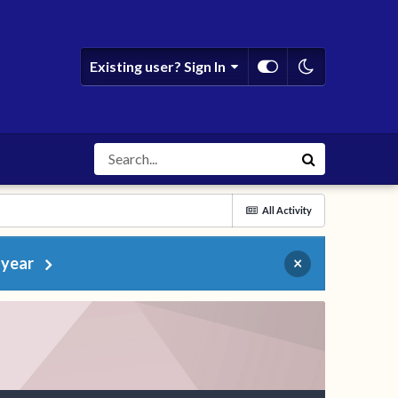
Existing user? Sign In
All Activity
 year
×