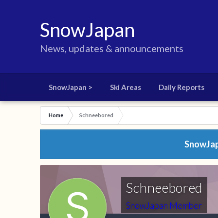
SnowJapan
News, updates & announcements
SnowJapan >
Ski Areas
Daily Reports
Home
Schneebored
SnowJapa
Schneebored
SnowJapan Member