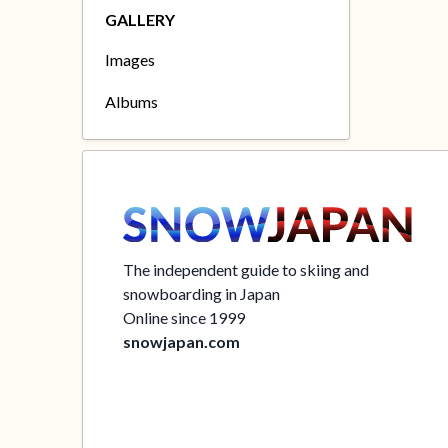
GALLERY
Images
Albums
The independent guide to skiing and
snowboarding in Japan
Online since 1999
snowjapan.com