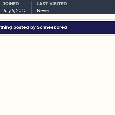
JOINED
LAST VISITED
July 5, 2010
Never
ything posted by Schneebored