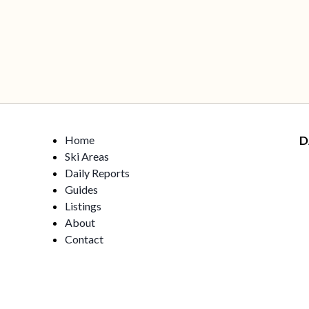
Home
D
Ski Areas
Daily Reports
Guides
Listings
About
Contact