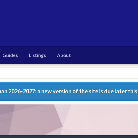
Guides
Listings
About
n 2026-2027: a new version of the site is due later this