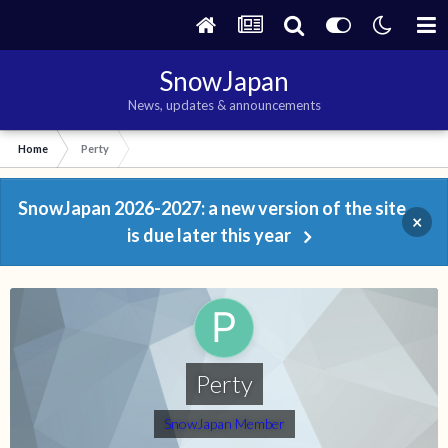
SnowJapan
News, updates & announcements
Home
Perty
SnowJapan 2026-2027: a new version of the site
×
is due later this year
Perty
SnowJapan Member