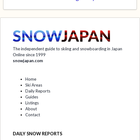
The independent guide to skiing and snowboarding in Japan
Online since 1999
snowjapan.com
Home
Ski Areas
Daily Reports
Guides
Listings
About
Contact
DAILY SNOW REPORTS