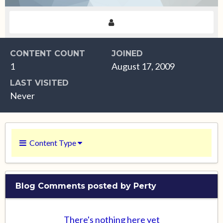
CONTENT COUNT
JOINED
1
August 17, 2009
LAST VISITED
Never
Content Type
Blog Comments posted by Perty
There's nothing here yet