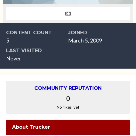
CONTENT COUNT
JOINED
5
March 5, 2009
LAST VISITED
Never
COMMUNITY REPUTATION
0
No 'likes' yet
About Trucker