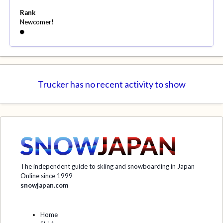
Rank
Newcomer!
Trucker has no recent activity to show
The independent guide to skiing and snowboarding in Japan
Online since 1999
snowjapan.com
Home