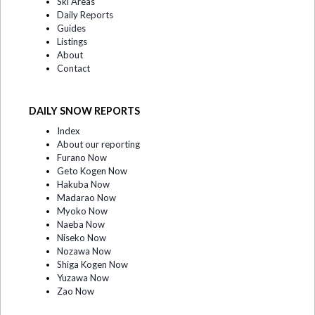
Ski Areas
Daily Reports
Guides
Listings
About
Contact
DAILY SNOW REPORTS
Index
About our reporting
Furano Now
Geto Kogen Now
Hakuba Now
Madarao Now
Myoko Now
Naeba Now
Niseko Now
Nozawa Now
Shiga Kogen Now
Yuzawa Now
Zao Now