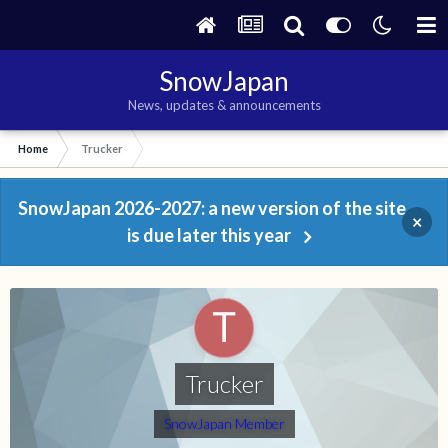
SnowJapan
News, updates & announcements
Home
Trucker
SnowJapan 2026-2027: a new version of the site
×
is due later this year
Trucker
SnowJapan Member